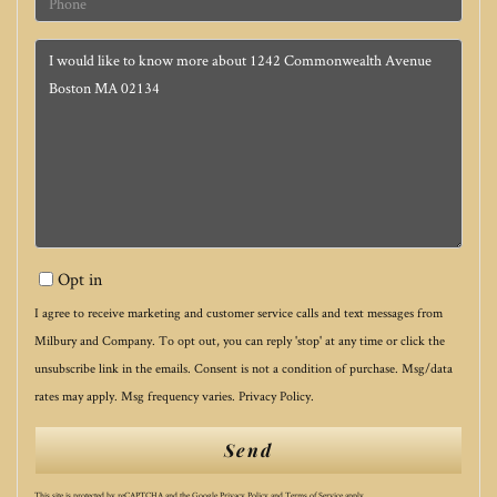
Questions
or
Comments?
Opt in
I agree to receive marketing and customer service calls and text messages from
Milbury and Company. To opt out, you can reply 'stop' at any time or click the
unsubscribe link in the emails. Consent is not a condition of purchase. Msg/data
rates may apply. Msg frequency varies.
Privacy Policy
.
Send
This site is protected by reCAPTCHA and the Google
Privacy Policy
and
Terms of Service
apply.