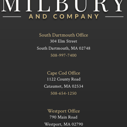
South Dartmouth Office
304 Elm Street
South Dartmouth, MA 02748
508-997-7400
Cape Cod Office
1122 County Road
Cataumet, MA 02534
508-654-1250
Westport Office
790 Main Road
Westport, MA 02790