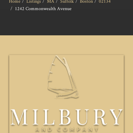
Home
Listings
MA
Suffolk
Boston
02134
1242 Commonwealth Avenue