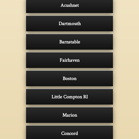
Acushnet
Dartmouth
Barnstable
Fairhaven
Boston
Little Compton RI
Marion
Concord