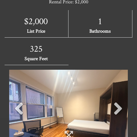
Rental Price: $2,000
$2,000
1
List Price
Bathrooms
325
Square Feet