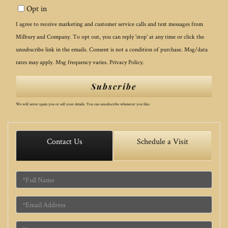
Opt in
Email
I agree to receive marketing and customer service calls and text messages from
Milbury and Company. To opt out, you can reply 'stop' at any time or click the
unsubscribe link in the emails. Consent is not a condition of purchase. Msg/data
rates may apply. Msg frequency varies.
Privacy Policy
.
Subscribe
We will never spam you or sell your details. You can unsubscribe whenever you like.
Contact Us
Schedule a Visit
Full
Name
Email
Phone