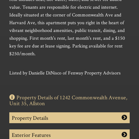
value. Tenants are responsible for electric and internet.
Ideally situated at the corner of Commonwealth Ave and
Harvard Ave, this apartment puts you right in the heart of
vibrant neighborhood amenities, public transit, dining, and
shopping. First month's rent, last month's rent, and a $150
key fee are due at lease signing. Parking available for rent
$250/month.
Listed by Danielle DiNisco of Fenway Property Advisors
Property Details of 1242 Commonwealth Avenue,
Unit 35, Allston
Property Details
Exterior Features