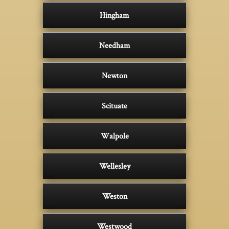
Hingham
Needham
Newton
Scituate
Walpole
Wellesley
Weston
Westwood