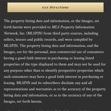
Directions
Get Directions
The property listing data and information, or the Images, set
forth herein were provided to
MLS Property Information
Network
, Inc. (MLSPIN) from third party sources, including
sellers, lessors and public records, and were compiled by
MLSPIN. The property listing data and information, and the
Images, are for the personal, non-commercial use of consumers
having a good faith interest in purchasing or leasing listed
properties of the type displayed to them and may not be used for
any purpose other than to identify prospective properties which
such consumers may have a good faith interest in purchasing or
leasing. MLSPIN and its subscribers disclaim any and all
representations and warranties as to the accuracy of the property
listing data and information, or as to the accuracy of any of the
Images, set forth herein.