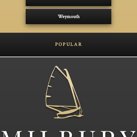
Weymouth
POPULAR