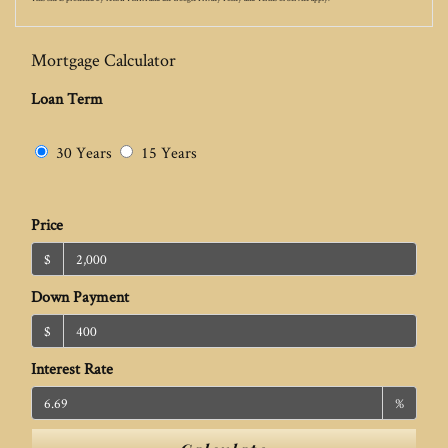
Mortgage Calculator
Loan Term
30 Years
15 Years
Price
$
Down Payment
$
Interest Rate
%