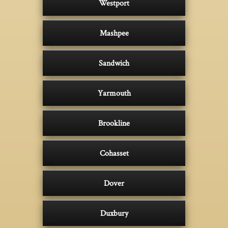
Westport
Mashpee
Sandwich
Yarmouth
Brookline
Cohasset
Dover
Duxbury