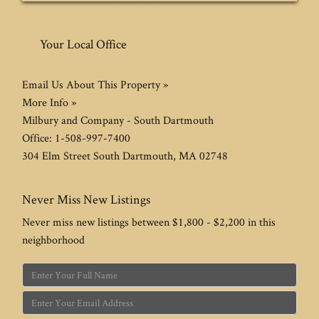
Your Local Office
Email Us About This Property »
More Info »
Milbury and Company - South Dartmouth
Office:
1-508-997-7400
304 Elm Street
South Dartmouth
,
MA
02748
Never Miss New Listings
Never miss new listings between $1,800 - $2,200 in this
neighborhood
Enter
Full
Enter
Name
Your