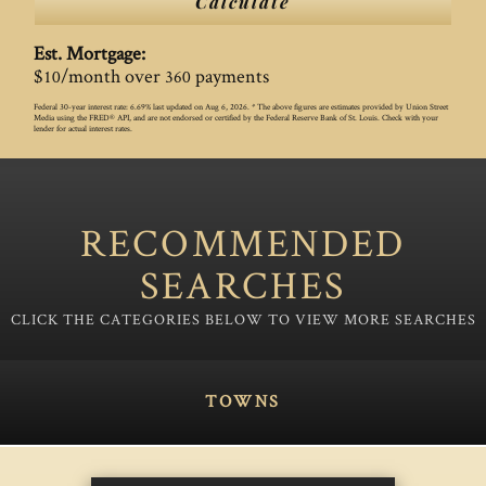
Calculate
Est. Mortgage:
$
/month over
payments
10
360
Federal 30-year interest rate:
6.69
% last updated on
Aug 6, 2026.
* The above figures are estimates provided by Union Street
Media using the FRED® API, and are not endorsed or certified by the Federal Reserve Bank of St. Louis. Check with your
lender for actual interest rates.
RECOMMENDED
SEARCHES
TOWNS