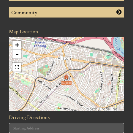
Community
Map Location
+
-
$2,000
Driving Directions
Driving