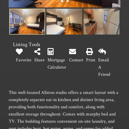
Listing Tools
Favorite
Share
Mortgage
Contact
Print
Email
Calculator
A
Friend
This well-located Allston studio offers a smart layout with a
completely separate eat-in kitchen and distinct living area,
providing both functionality and comfort, along with
excellent storage throughout. Comes with murphy bed and
TV. The building features convenient on-site laundry, and
rent includes heat, hot water, water, and sewer for added