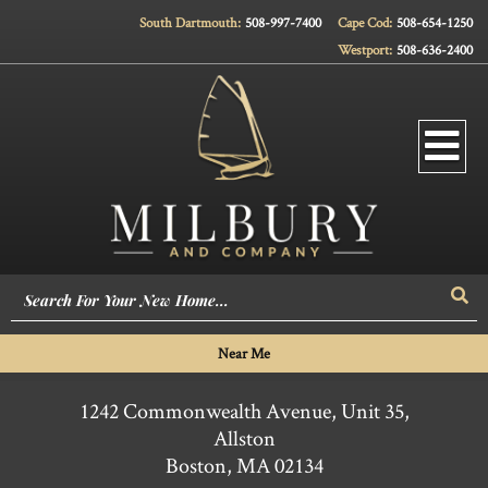
South Dartmouth:
508-997-7400
Cape Cod:
508-654-1250
Westport:
508-636-2400
Men
Sea
Near Me
1242 Commonwealth Avenue, Unit 35,
Allston
Boston,
MA
02134