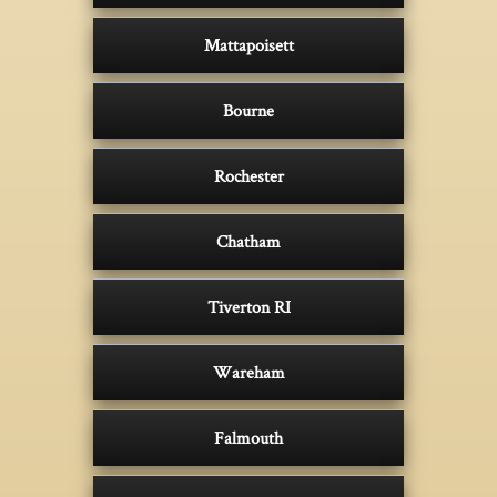
Mattapoisett
Bourne
Rochester
Chatham
Tiverton RI
Wareham
Falmouth