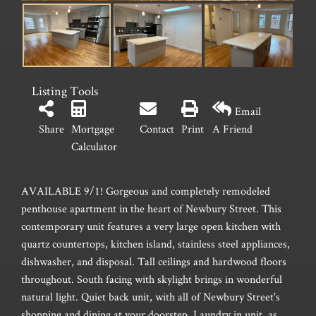
Listing Tools
Email
Share
Mortgage
Contact
Print
A Friend
Calculator
AVAILABLE 9/1! Gorgeous and completely remodeled
penthouse apartment in the heart of Newbury Street. This
contemporary unit features a very large open kitchen with
quartz countertops, kitchen island, stainless steel appliances,
dishwasher, and disposal. Tall ceilings and hardwood floors
throughout. South facing with skylight brings in wonderful
natural light. Quiet back unit, with all of Newbury Street's
shopping and dining at your doorstep. Laundry in unit, as