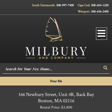
South Dartmouth:
508-997-7400
Cape Cod:
508-654-1250
Westport:
508-636-2400
Men
Sea
Near Me
166 Newbury Street, Unit 4R, Back Bay
Boston,
MA
02116
Rental Price: $3,800