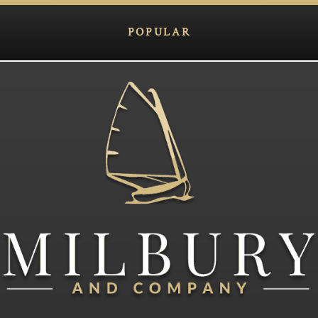
POPULAR