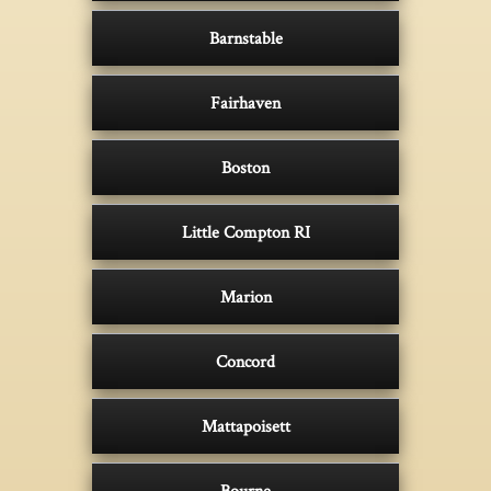
Barnstable
Fairhaven
Boston
Little Compton RI
Marion
Concord
Mattapoisett
Bourne