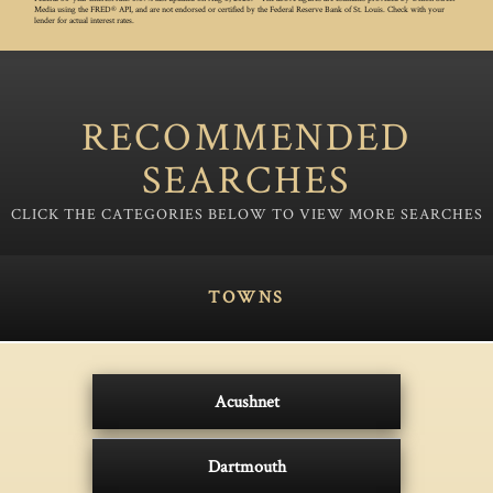
Media using the FRED® API, and are not endorsed or certified by the Federal Reserve Bank of St. Louis. Check with your
lender for actual interest rates.
RECOMMENDED
SEARCHES
TOWNS
Acushnet
Dartmouth