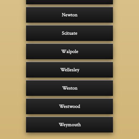
Newton
Scituate
Walpole
Wellesley
Weston
Westwood
Weymouth