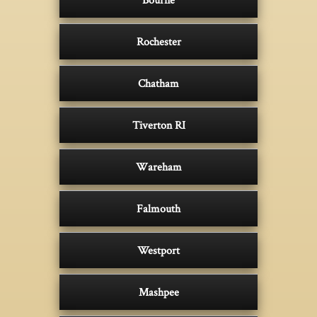
Rochester
Chatham
Tiverton RI
Wareham
Falmouth
Westport
Mashpee