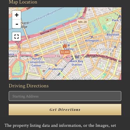
Map Location
+
-
$3,800
Driving Directions
Driving
Directions
Get Directions
The property listing data and information, or the Images, set