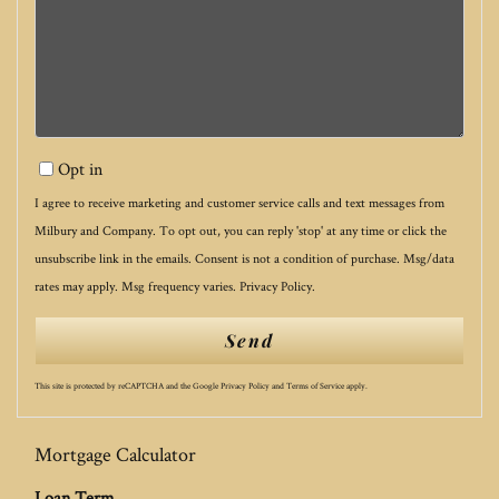
Opt in
I agree to receive marketing and customer service calls and text messages from
Milbury and Company. To opt out, you can reply 'stop' at any time or click the
unsubscribe link in the emails. Consent is not a condition of purchase. Msg/data
rates may apply. Msg frequency varies.
Privacy Policy
.
Send
This site is protected by reCAPTCHA and the Google
Privacy Policy
and
Terms of Service
apply.
Mortgage Calculator
Loan Term