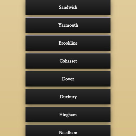
Sandwich
Yarmouth
Brookline
Cohasset
Dover
Duxbury
Hingham
Needham