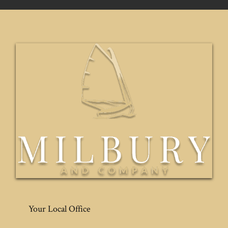
Your Local Office