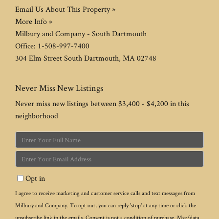
Email Us About This Property »
More Info »
Milbury and Company - South Dartmouth
Office:
1-508-997-7400
304 Elm Street
South Dartmouth
,
MA
02748
Never Miss New Listings
Never miss new listings between $3,400 - $4,200 in this
neighborhood
Enter
Full
Enter
Name
Your
Opt in
Email
I agree to receive marketing and customer service calls and text messages from
Milbury and Company. To opt out, you can reply 'stop' at any time or click the
unsubscribe link in the emails. Consent is not a condition of purchase. Msg/data