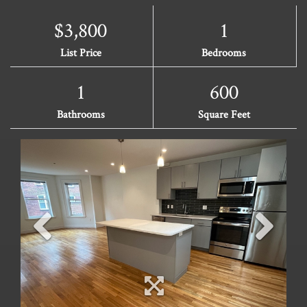
$3,800
1
List Price
Bedrooms
1
600
Bathrooms
Square Feet