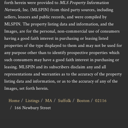
forth herein were provided to
MLS Property Information
Network
, Inc. (MLSPIN) from third party sources, including
sellers, lessors and public records, and were compiled by
MLSPIN. The property listing data and information, and the
Images, are for the personal, non-commercial use of consumers
having a good faith interest in purchasing or leasing listed
properties of the type displayed to them and may not be used for
any purpose other than to identify prospective properties which
such consumers may have a good faith interest in purchasing or
leasing. MLSPIN and its subscribers disclaim any and all
representations and warranties as to the accuracy of the property
listing data and information, or as to the accuracy of any of the
Images, set forth herein.
Home
Listings
MA
Suffolk
Boston
02116
166 Newbury Street