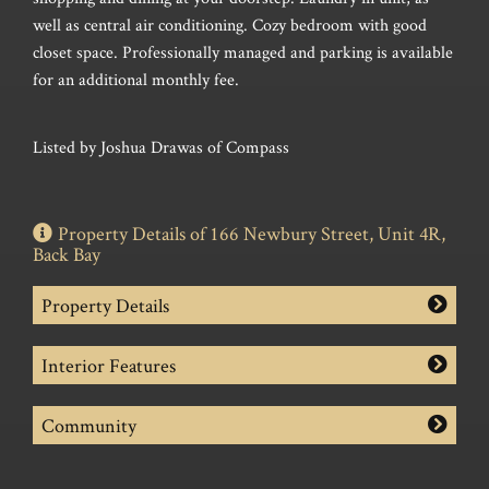
well as central air conditioning. Cozy bedroom with good
closet space. Professionally managed and parking is available
for an additional monthly fee.
Listed by Joshua Drawas of Compass
Property Details of 166 Newbury Street, Unit 4R,
Back Bay
Property Details
Interior Features
Community