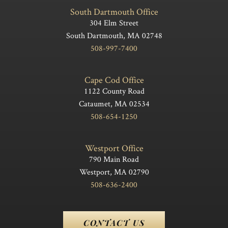
South Dartmouth Office
304 Elm Street
South Dartmouth, MA 02748
508-997-7400
Cape Cod Office
1122 County Road
Cataumet, MA 02534
508-654-1250
Westport Office
790 Main Road
Westport, MA 02790
508-636-2400
CONTACT US