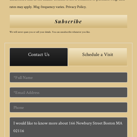
rates may apply. Msg frequency varies.
Privacy Policy
.
Subscribe
We will never spam you or sell your details. You can unsubscribe whenever you like.
Contact Us
Schedule a Visit
Full
Name
Email
Phone
Questions
or
Comments?