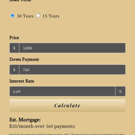
30 Years
15 Years
Price
$
Down Payment
$
Interest Rate
%
Calculate
Est. Mortgage:
$
/month over
payments
20
360
Federal 30-year interest rate:
6.69
% last updated on
Aug 6, 2026.
* The above figures are estimates provided by Union Street