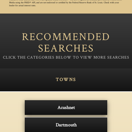
Media using the FRED® API, and are not endorsed or certified by the Federal Reserve Bank of St. Louis. Check with your
lender for actual interest rates.
RECOMMENDED
SEARCHES
TOWNS
Acushnet
Dartmouth