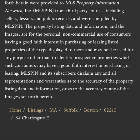
forth herein were provided to
MLS Property Information
Network
, Inc. (MLSPIN) from third party sources, including
sellers, lessors and public records, and were compiled by
MLSPIN. The property listing data and information, and the
Images, are for the personal, non-commercial use of consumers
having a good faith interest in purchasing or leasing listed
properties of the type displayed to them and may not be used for
any purpose other than to identify prospective properties which
such consumers may have a good faith interest in purchasing or
leasing. MLSPIN and its subscribers disclaim any and all
representations and warranties as to the accuracy of the property
listing data and information, or as to the accuracy of any of the
Images, set forth herein.
Home
Listings
MA
Suffolk
Boston
02215
64 Charlesgate E