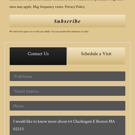
rates may apply. Msg frequency varies.
Privacy Policy
.
Subscribe
We will never spam you or sell your details. You can unsubscribe whenever you like.
Contact Us
Schedule a Visit
Full
Name
Email
Phone
Questions
or
Comments?