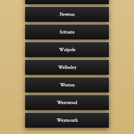
Newton
Scituate
Walpole
Wellesley
Weston
Westwood
Weymouth