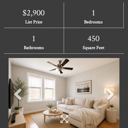
$2,900
1
List Price
Bedrooms
1
450
Bathrooms
Square Feet