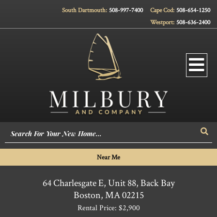
South Dartmouth:
508-997-7400
Cape Cod:
508-654-1250
Westport:
508-636-2400
Men
Sea
Near Me
64 Charlesgate E, Unit 88, Back Bay
Boston,
MA
02215
Rental Price: $2,900