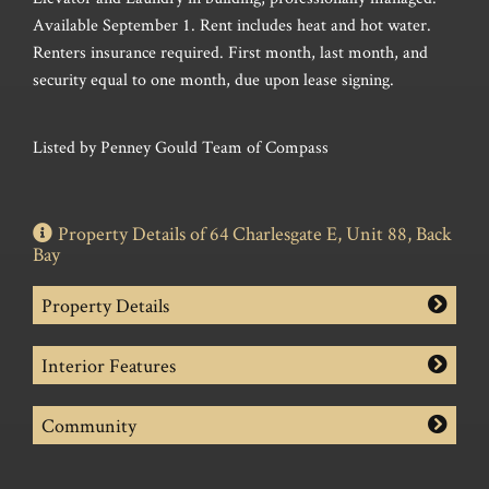
Available September 1. Rent includes heat and hot water.
Renters insurance required. First month, last month, and
security equal to one month, due upon lease signing.
Listed by Penney Gould Team of Compass
Property Details of 64 Charlesgate E, Unit 88, Back
Bay
Property Details
Interior Features
Community