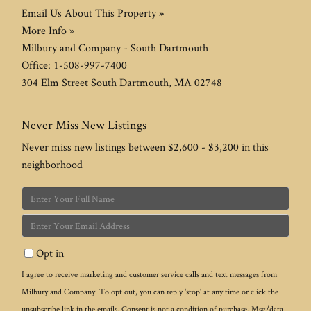
Email Us About This Property »
More Info »
Milbury and Company - South Dartmouth
Office:
1-508-997-7400
304 Elm Street
South Dartmouth
,
MA
02748
Never Miss New Listings
Never miss new listings between $2,600 - $3,200 in this
neighborhood
Enter
Full
Enter
Name
Your
Opt in
Email
I agree to receive marketing and customer service calls and text messages from
Milbury and Company. To opt out, you can reply 'stop' at any time or click the
unsubscribe link in the emails. Consent is not a condition of purchase. Msg/data