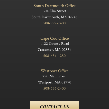
South Dartmouth Office
304 Elm Street
South Dartmouth, MA 02748
508-997-7400
Cape Cod Office
1122 County Road
Cataumet, MA 02534
508-654-1250
Westport Office
790 Main Road
Westport, MA 02790
508-636-2400
CONTACT US