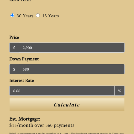
30 Years
15 Years
Price
$
Down Payment
$
Interest Rate
%
Calculate
Est. Mortgage:
$
/month over
payments
15
360
Federal 30-year interest rate:
6.66
% last updated on
Jul 30, 2026.
* The above figures are estimates provided by Union Street