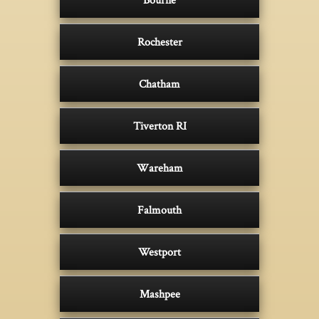
Rochester
Chatham
Tiverton RI
Wareham
Falmouth
Westport
Mashpee