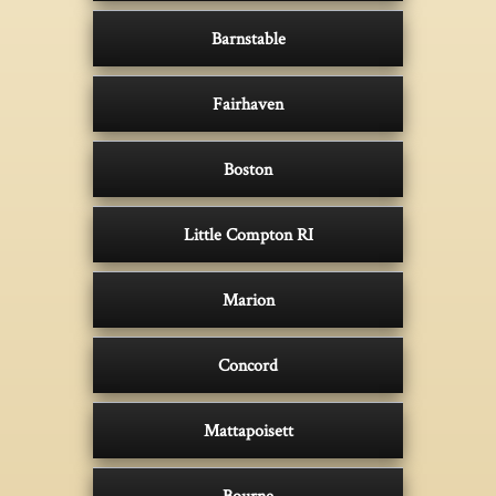
Barnstable
Fairhaven
Boston
Little Compton RI
Marion
Concord
Mattapoisett
Bourne