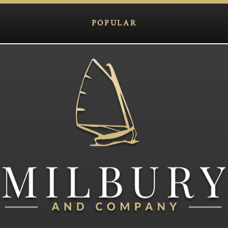
POPULAR