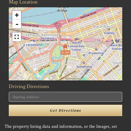
Map Location
+
-
$2,900
Driving Directions
Driving
Directions
Get Directions
The property listing data and information, or the Images, set