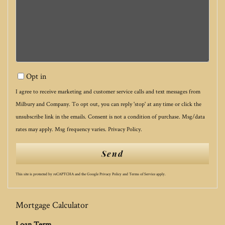
Opt in
I agree to receive marketing and customer service calls and text messages from
Milbury and Company. To opt out, you can reply 'stop' at any time or click the
unsubscribe link in the emails. Consent is not a condition of purchase. Msg/data
rates may apply. Msg frequency varies.
Privacy Policy
.
Send
This site is protected by reCAPTCHA and the Google
Privacy Policy
and
Terms of Service
apply.
Mortgage Calculator
Loan Term