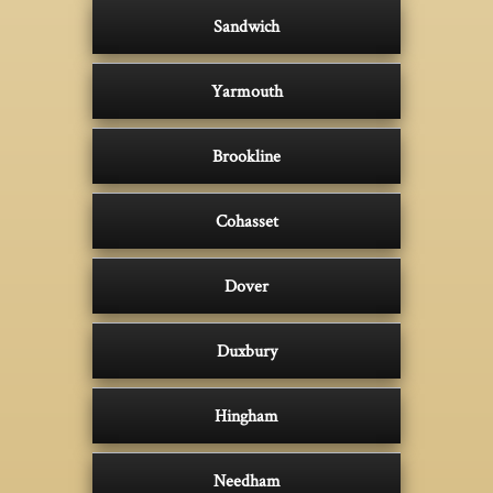
Sandwich
Yarmouth
Brookline
Cohasset
Dover
Duxbury
Hingham
Needham