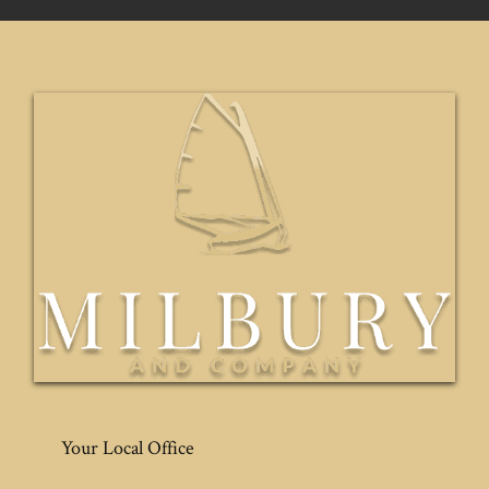
Your Local Office