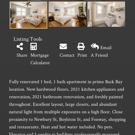
Listing Tools
Email
Share
Mortgage
Contact
Print
A Friend
Calculator
Fully renovated 1 bed, 1 bath apartment in prime Back Bay
location. New hardwood floors, 2021 kitchen appliances and
renovation, 2021 bathroom renovation, and freshly painted
throughout. Excellent layout, large closets, and abundant
natural light from multiple exposures on a high floor. Close
proximity to Newbury St, Boylston St, and Fenway, shopping
and restaurants. Heat and hot water included. No pets.
Elevator and Laundry in building; professionally managed.