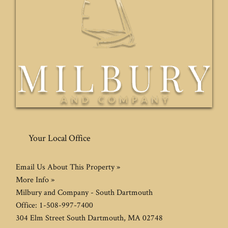
Your Local Office
Email Us About This Property »
More Info »
Milbury and Company - South Dartmouth
Office:
1-508-997-7400
304 Elm Street
South Dartmouth
,
MA
02748