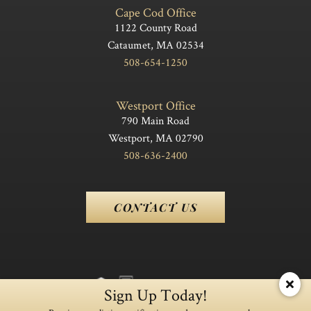
Cape Cod Office
1122 County Road
Cataumet, MA 02534
508-654-1250
Westport Office
790 Main Road
Westport, MA 02790
508-636-2400
CONTACT US
Sign Up Today!