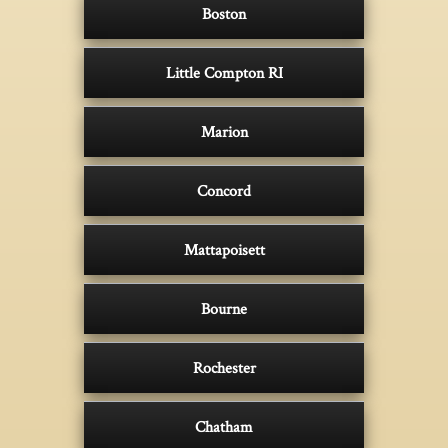
Boston
Little Compton RI
Marion
Concord
Mattapoisett
Bourne
Rochester
Chatham