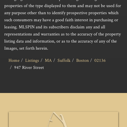
properties of the type displayed to them and may not be used for
any purpose other than to identify prospective properties which
such consumers may have a good faith interest in purchasing or
leasing. MLSPIN and its subscribers disclaim any and all
representations and warranties as to the accuracy of the property
listing data and information, or as to the accuracy of any of the
Images, set forth herein.
Home
Listings
MA
Suffolk
Boston
02136
947 River Street