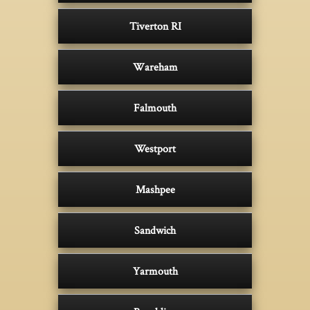
Tiverton RI
Wareham
Falmouth
Westport
Mashpee
Sandwich
Yarmouth