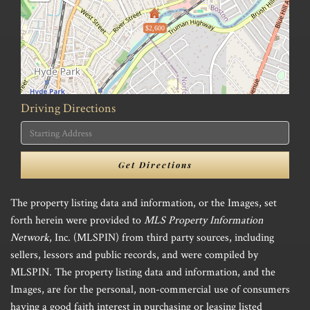
$2,600
Driving Directions
Driving
Directions
Get Directions
The property listing data and information, or the Images, set
forth herein were provided to
MLS Property Information
Network
, Inc. (MLSPIN) from third party sources, including
sellers, lessors and public records, and were compiled by
MLSPIN. The property listing data and information, and the
Images, are for the personal, non-commercial use of consumers
having a good faith interest in purchasing or leasing listed