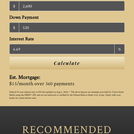
$
Down Payment
$
Interest Rate
%
Calculate
Est. Mortgage:
$
/month over
payments
13
360
Federal 30-year interest rate:
6.69
% last updated on
Aug 6, 2026.
* The above figures are estimates provided by Union Street
Media using the FRED® API, and are not endorsed or certified by the Federal Reserve Bank of St. Louis. Check with your
lender for actual interest rates.
RECOMMENDED