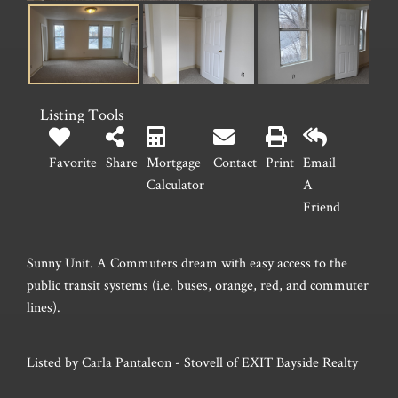
Listing Tools
Favorite
Share
Mortgage
Contact
Print
Email
Calculator
A
Friend
Sunny Unit. A Commuters dream with easy access to the
public transit systems (i.e. buses, orange, red, and commuter
lines).
Listed by Carla Pantaleon - Stovell of EXIT Bayside Realty