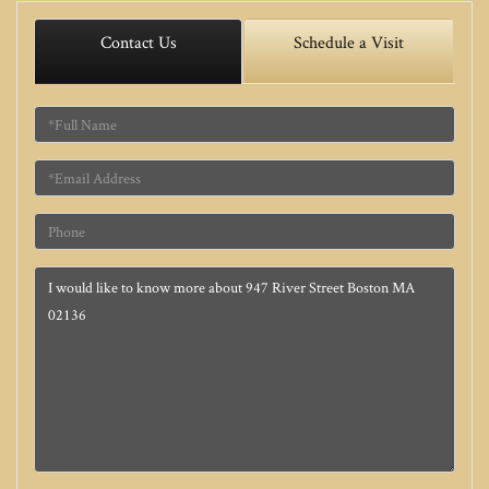
Contact Us
Schedule a Visit
Full
Name
Email
Phone
Questions
or
Comments?