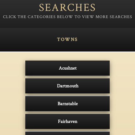
SEARCHES
TOWNS
Acushnet
Dartmouth
Barnstable
Fairhaven