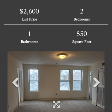
$2,600
2
List Price
Bedrooms
1
550
Bathrooms
Square Feet