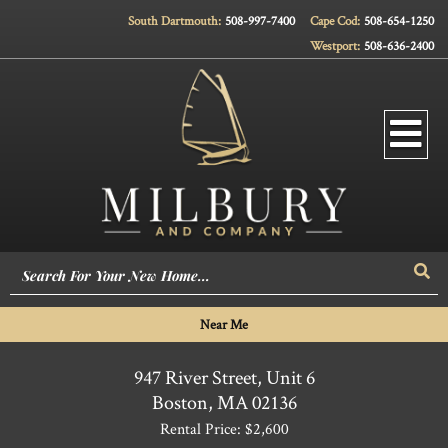
South Dartmouth:
508-997-7400
Cape Cod:
508-654-1250
Westport:
508-636-2400
Men
Sea
Near Me
947 River Street, Unit 6
Boston,
MA
02136
Rental Price: $2,600