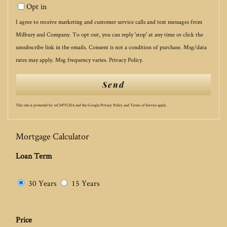
Opt in
I agree to receive marketing and customer service calls and text messages from
Milbury and Company. To opt out, you can reply 'stop' at any time or click the
unsubscribe link in the emails. Consent is not a condition of purchase. Msg/data
rates may apply. Msg frequency varies.
Privacy Policy
.
Send
This site is protected by reCAPTCHA and the Google
Privacy Policy
and
Terms of Service
apply.
Mortgage Calculator
Loan Term
30 Years
15 Years
Price