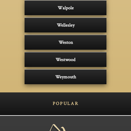
Walpole
Wellesley
Weston
Westwood
Weymouth
POPULAR