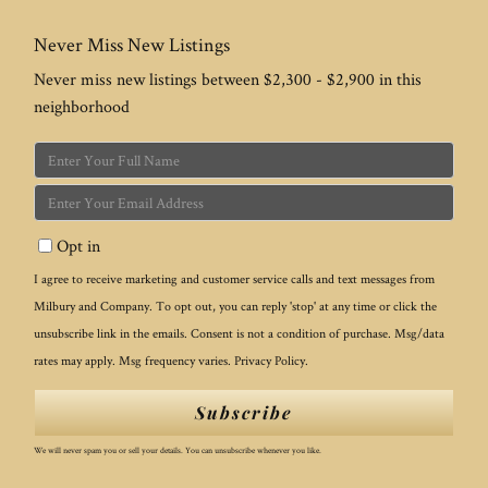
Never Miss New Listings
Never miss new listings between $2,300 - $2,900 in this
neighborhood
Enter
Full
Enter
Name
Your
Opt in
Email
I agree to receive marketing and customer service calls and text messages from
Milbury and Company. To opt out, you can reply 'stop' at any time or click the
unsubscribe link in the emails. Consent is not a condition of purchase. Msg/data
rates may apply. Msg frequency varies.
Privacy Policy
.
Subscribe
We will never spam you or sell your details. You can unsubscribe whenever you like.