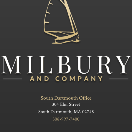
South Dartmouth Office
304 Elm Street
South Dartmouth, MA 02748
508-997-7400