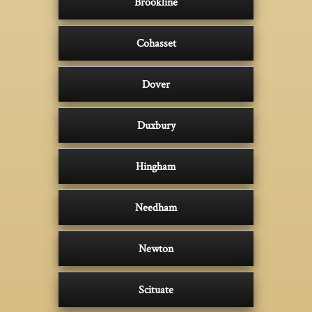
Brookline
Cohasset
Dover
Duxbury
Hingham
Needham
Newton
Scituate