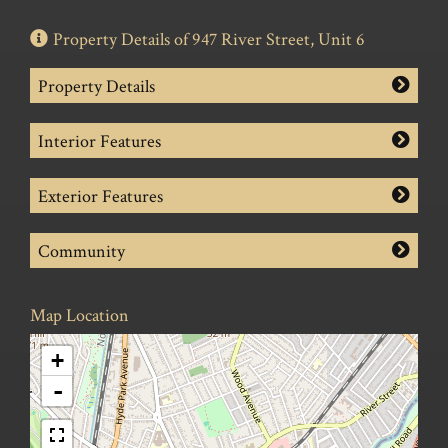
Property Details of 947 River Street, Unit 6
Property Details
Interior Features
Exterior Features
Community
Map Location
+
-