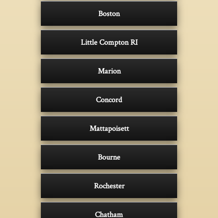
Boston
Little Compton RI
Marion
Concord
Mattapoisett
Bourne
Rochester
Chatham