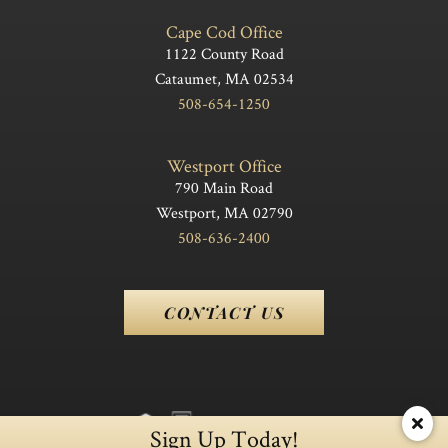
Cape Cod Office
1122 County Road
Cataumet, MA 02534
508-654-1250
Westport Office
790 Main Road
Westport, MA 02790
508-636-2400
CONTACT US
Sign Up Today!