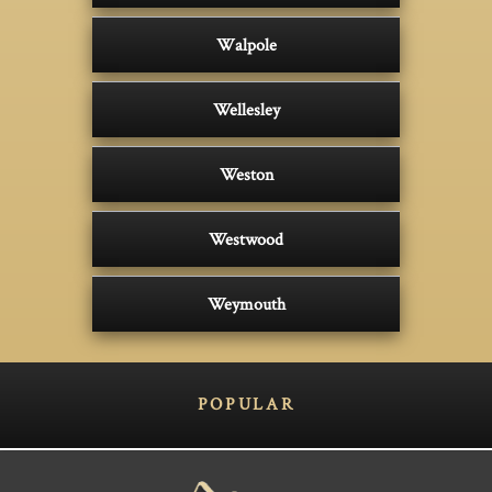
Walpole
Wellesley
Weston
Westwood
Weymouth
POPULAR