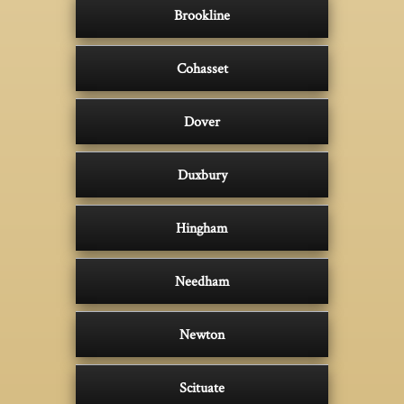
Brookline
Cohasset
Dover
Duxbury
Hingham
Needham
Newton
Scituate