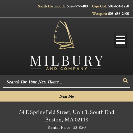
South Dartmouth:
508-997-7400
Cape Cod:
508-654-1250
Westport:
508-636-2400
Men
Sea
Near Me
54 E Springfield Street, Unit 3, South End
Boston,
MA
02118
Rental Price: $2,850