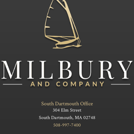
South Dartmouth Office
304 Elm Street
South Dartmouth, MA 02748
508-997-7400