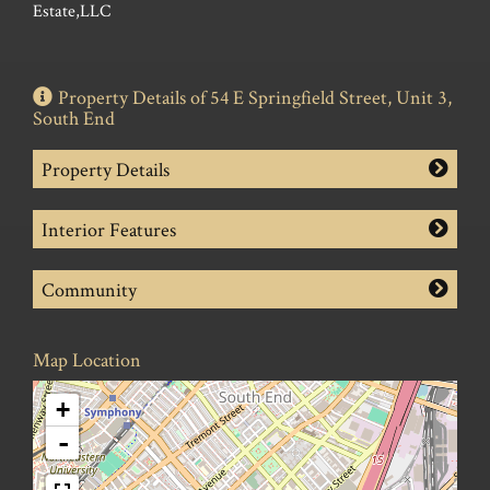
Estate,LLC
Property Details of 54 E Springfield Street, Unit 3,
South End
Property Details
Interior Features
Community
Map Location
+
-