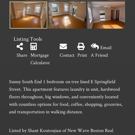
Listing Tools
Email
Share
Mortgage
Contact
Print
A Friend
Calculator
Sunny South End 1 bedroom on tree lined E Springfield
Street. This apartment features laundry in unit, hardwood
floors throughout, big windows, and conveniently located
with countless options for food, coffee, shopping, groceries,
and transportation in walking distance.
Listed by Shant Koutoujian of New Wave Boston Real