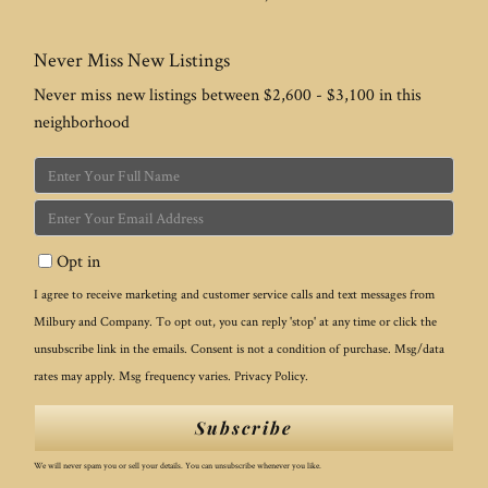
Never Miss New Listings
Never miss new listings between $2,600 - $3,100 in this
neighborhood
Enter
Full
Enter
Name
Your
Opt in
Email
I agree to receive marketing and customer service calls and text messages from
Milbury and Company. To opt out, you can reply 'stop' at any time or click the
unsubscribe link in the emails. Consent is not a condition of purchase. Msg/data
rates may apply. Msg frequency varies.
Privacy Policy
.
Subscribe
We will never spam you or sell your details. You can unsubscribe whenever you like.