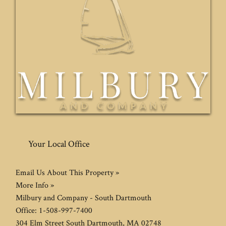
Your Local Office
Email Us About This Property »
More Info »
Milbury and Company - South Dartmouth
Office:
1-508-997-7400
304 Elm Street
South Dartmouth
,
MA
02748