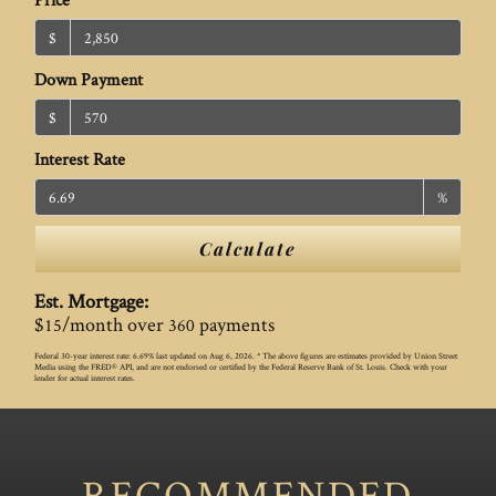
$
Down Payment
$
Interest Rate
%
Calculate
Est. Mortgage:
$
/month over
payments
15
360
Federal 30-year interest rate:
6.69
% last updated on
Aug 6, 2026.
* The above figures are estimates provided by Union Street
Media using the FRED® API, and are not endorsed or certified by the Federal Reserve Bank of St. Louis. Check with your
lender for actual interest rates.
RECOMMENDED