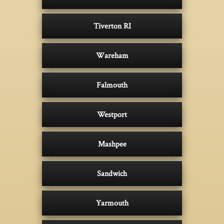
Tiverton RI
Wareham
Falmouth
Westport
Mashpee
Sandwich
Yarmouth