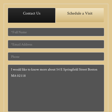
Contact Us
Schedule a Visit
Full
Name
Email
Phone
Questions
or
Comments?