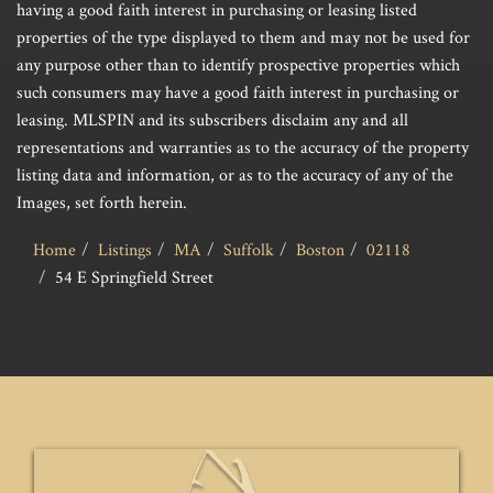
having a good faith interest in purchasing or leasing listed
properties of the type displayed to them and may not be used for
any purpose other than to identify prospective properties which
such consumers may have a good faith interest in purchasing or
leasing. MLSPIN and its subscribers disclaim any and all
representations and warranties as to the accuracy of the property
listing data and information, or as to the accuracy of any of the
Images, set forth herein.
Home
Listings
MA
Suffolk
Boston
02118
54 E Springfield Street