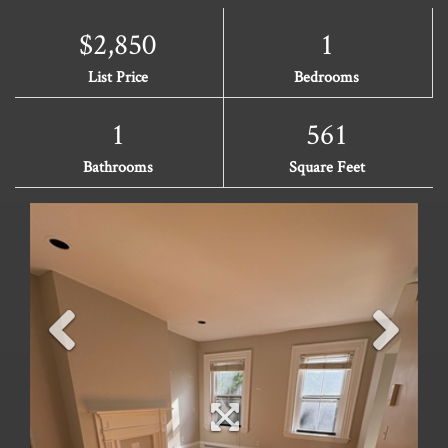
$2,850
1
List Price
Bedrooms
1
561
Bathrooms
Square Feet