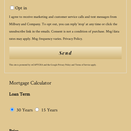
Opt in
I agree to receive marketing and customer service calls and text messages from
Milbury and Company. To opt out, you can reply 'stop' at any time or click the
unsubscribe link in the emails. Consent is not a condition of purchase. Msg/data
rates may apply. Msg frequency varies.
Privacy Policy
.
Send
This site is protected by reCAPTCHA and the Google
Privacy Policy
and
Terms of Service
apply.
Mortgage Calculator
Loan Term
30 Years
15 Years
Price