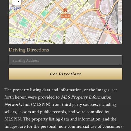
$2,850
Driving Directions
Driving
Directions
Get Directions
The property listing data and information, or the Images, set
forth herein were provided to
MLS Property Information
Network
, Inc. (MLSPIN) from third party sources, including
sellers, lessors and public records, and were compiled by
MLSPIN. The property listing data and information, and the
Images, are for the personal, non-commercial use of consumers