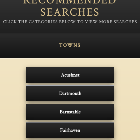
SEARCHES
TOWNS
Acushnet
Dartmouth
Barnstable
Fairhaven