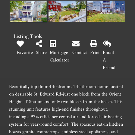
Listing Tools
Favorite
Share
Mortgage
Contact
Print
Email
Calculator
A
Friend
Beautifully top floor 4-bedroom, 1-bathroom home located
on desirable St. Edward Rd-just one block from the Orient
Heights T Station and only two blocks from the beach. This
stunning unit features high-end finishes throughout,
including a 97% efficiency central air and forced-air heating
system for year-round comfort. The spacious eat-in kitchen
boasts granite countertops, stainless steel appliances, and