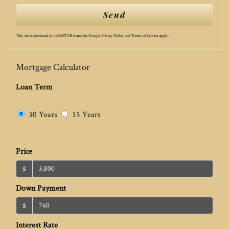
Send
This site is protected by reCAPTCHA and the Google
Privacy Policy
and
Terms of Service
apply.
Mortgage Calculator
Loan Term
30 Years
15 Years
Price
$
Down Payment
$
Interest Rate