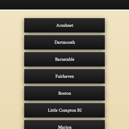
Acushnet
Dartmouth
Barnstable
Fairhaven
Boston
Little Compton RI
Marion