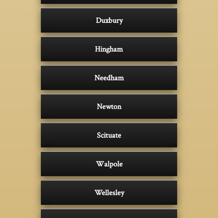
Duxbury
Hingham
Needham
Newton
Scituate
Walpole
Wellesley