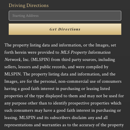
Driving Directions
Driving
Directions
Get Directions
The property listing data and information, or the Images, set
forth herein were provided to
MLS Property Information
Network
, Inc. (MLSPIN) from third party sources, including
sellers, lessors and public records, and were compiled by
MLSPIN. The property listing data and information, and the
Images, are for the personal, non-commercial use of consumers
having a good faith interest in purchasing or leasing listed
properties of the type displayed to them and may not be used for
any purpose other than to identify prospective properties which
such consumers may have a good faith interest in purchasing or
leasing. MLSPIN and its subscribers disclaim any and all
representations and warranties as to the accuracy of the property