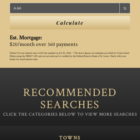
%
Calculate
Est. Mortgage:
$
/month over
payments
20
360
Federal 30-year interest rate:
6.66
% last updated on
Jul 30, 2026.
* The above figures are estimates provided by Union Street
Media using the FRED® API, and are not endorsed or certified by the Federal Reserve Bank of St. Louis. Check with your
lender for actual interest rates.
RECOMMENDED
SEARCHES
TOWNS