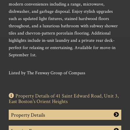
modern conveniences including a range, microwave,
dishwasher, and garbage disposal. Enjoy stylish upgrades
such as updated light fixtures, stained hardwood floors
throughout, and a luxurious bathroom with subway shower
tiles and chevron-pattern porcelain flooring. Additional
highlights include in-unit laundry and a private rear deck-
perfect for relaxing or entertaining. Available for move-in
September 1st.
Listed by The Fenway Group of Compass
Property Details of 41 Saint Edward Road, Unit 3,
East Boston's Orient Heights
Property Details