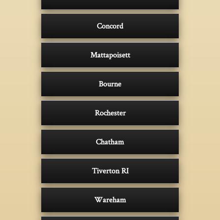
Concord
Mattapoisett
Bourne
Rochester
Chatham
Tiverton RI
Wareham