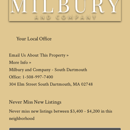
Your Local Office
Email Us About This Property »
More Info »
Milbury and Company - South Dartmouth
Office:
1-508-997-7400
304 Elm Street
South Dartmouth
,
MA
02748
Never Miss New Listings
Never miss new listings between $3,400 - $4,200 in this
neighborhood