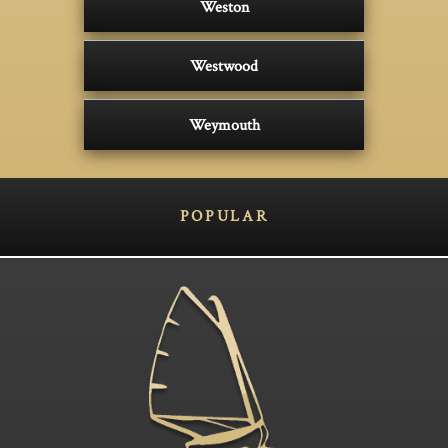
Weston
Westwood
Weymouth
POPULAR