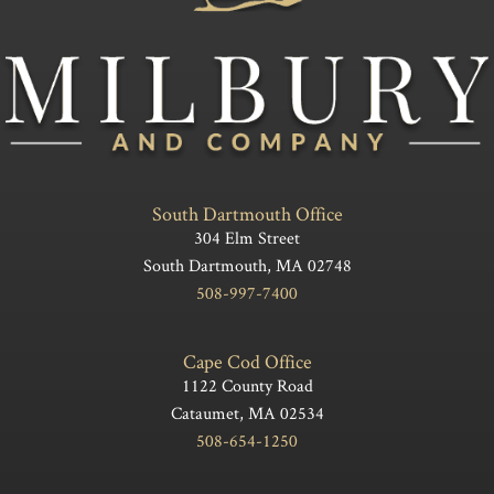
South Dartmouth Office
304 Elm Street
South Dartmouth, MA 02748
508-997-7400
Cape Cod Office
1122 County Road
Cataumet, MA 02534
508-654-1250