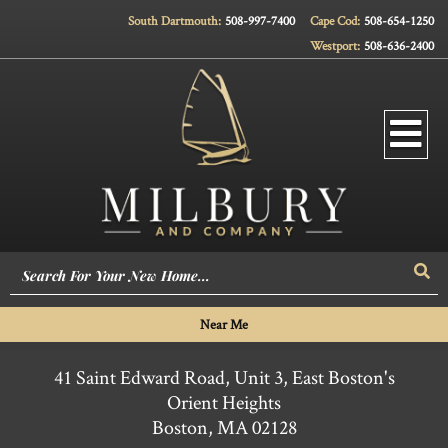
South Dartmouth:
508-997-7400
Cape Cod:
508-654-1250
Westport:
508-636-2400
Men
Sea
Near Me
41 Saint Edward Road, Unit 3, East Boston's
Orient Heights
Boston,
MA
02128