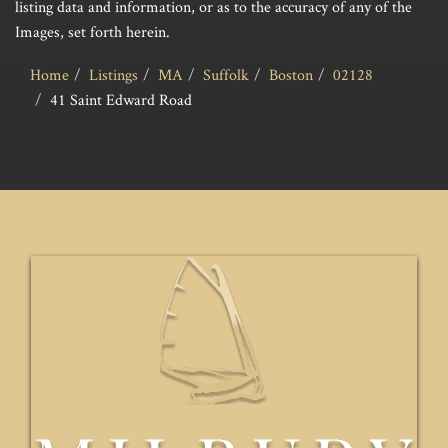
listing data and information, or as to the accuracy of any of the
Images, set forth herein.
Home
Listings
MA
Suffolk
Boston
02128
41 Saint Edward Road