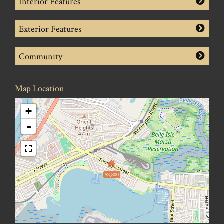
Interior Features
Exterior Features
Community
Map Location
+
-
$3,800