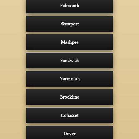
Falmouth
Westport
Mashpee
Sandwich
Yarmouth
Brookline
Cohasset
Dover