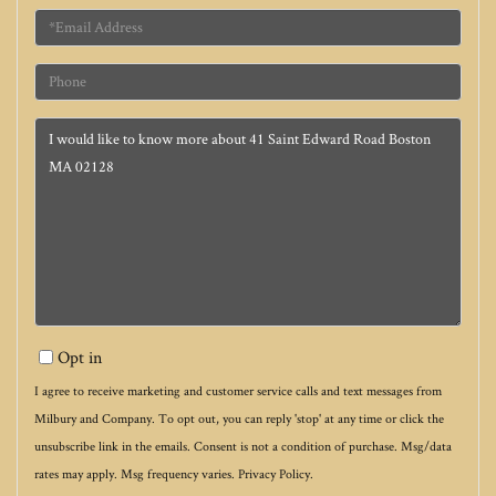
Email
Phone
Questions
or
Comments?
Opt in
I agree to receive marketing and customer service calls and text messages from
Milbury and Company. To opt out, you can reply 'stop' at any time or click the
unsubscribe link in the emails. Consent is not a condition of purchase. Msg/data
rates may apply. Msg frequency varies.
Privacy Policy
.