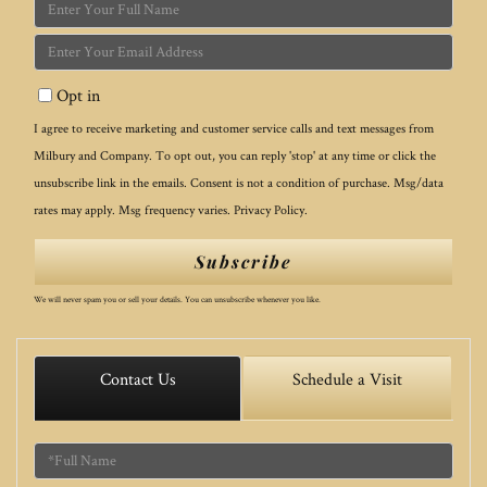
Enter
Full
Enter
Name
Your
Opt in
Email
I agree to receive marketing and customer service calls and text messages from
Milbury and Company. To opt out, you can reply 'stop' at any time or click the
unsubscribe link in the emails. Consent is not a condition of purchase. Msg/data
rates may apply. Msg frequency varies.
Privacy Policy
.
Subscribe
We will never spam you or sell your details. You can unsubscribe whenever you like.
Contact Us
Schedule a Visit
Full
Name