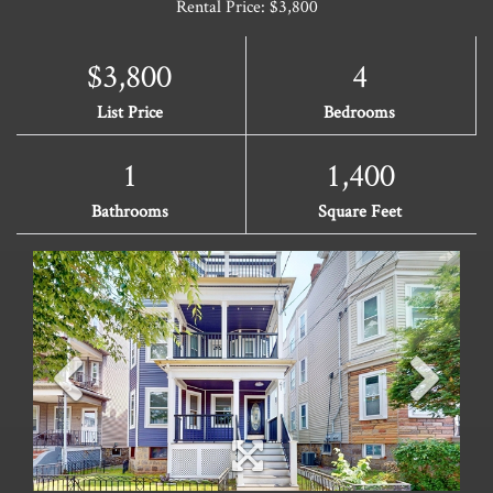
Rental Price: $3,800
$3,800
4
List Price
Bedrooms
1
1,400
Bathrooms
Square Feet