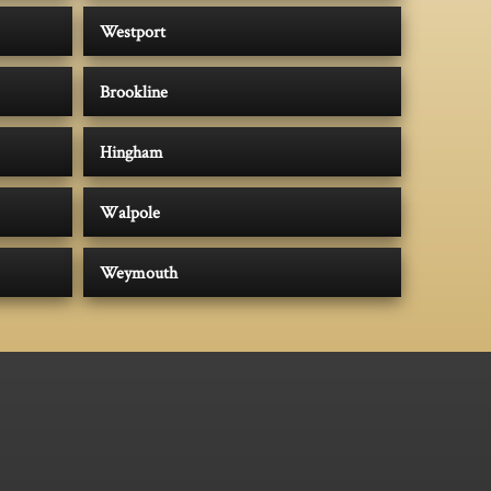
Westport
Brookline
Hingham
Walpole
Weymouth