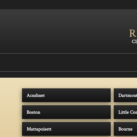
R
Acushnet
Dartmou
Boston
Little C
Mattapoisett
Bourne