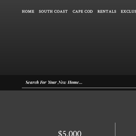
HOME
SOUTH COAST
CAPE COD
RENTALS
EXCLUS
$5,000