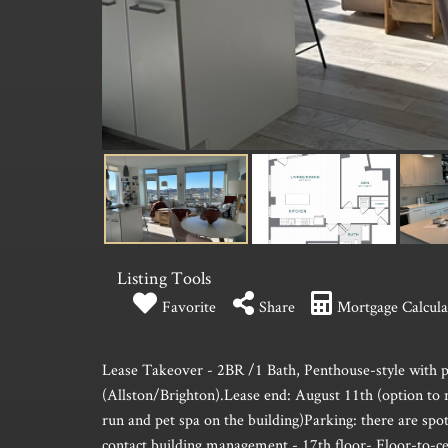
Listing Tools
Favorite
Share
Mortgage Calcula
Lease Takeover - 2BR /1 Bath, Penthouse-style with p
(Allston/Brighton).Lease end: August 11th (option to 
run and pet spa on the building)Parking: there are spots
contact building management.- 17th floor- Floor-to-cei