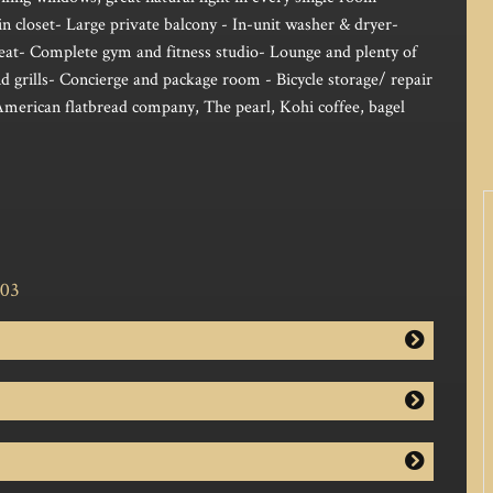
n closet- Large private balcony - In-unit washer & dryer-
heat- Complete gym and fitness studio- Lounge and plenty of
d grills- Concierge and package room - Bicycle storage/ repair
American flatbread company, The pearl, Kohi coffee, bagel
703