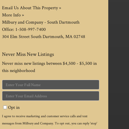
Email Us About This Property »
More Info »
Milbury and Company - South Dartmouth
Office:
1-508-997-7400
304 Elm Street
South Dartmouth
,
MA
02748
Never Miss New Listings
Never miss new listings between $4,500 - $5,500 in
this neighborhood
Enter
Full
Enter
Name
Your
Opt in
Email
I agree to receive marketing and customer service calls and text
messages from Milbury and Company. To opt out, you can reply 'stop'