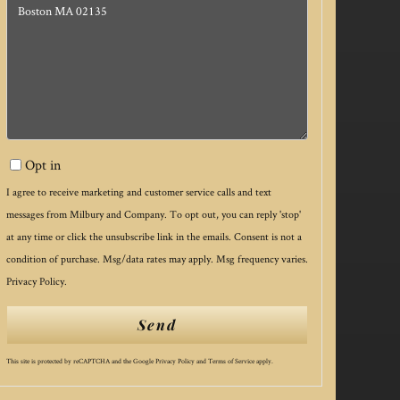
or
Comments?
Opt in
I agree to receive marketing and customer service calls and text
messages from Milbury and Company. To opt out, you can reply 'stop'
at any time or click the unsubscribe link in the emails. Consent is not a
condition of purchase. Msg/data rates may apply. Msg frequency varies.
Privacy Policy
.
Send
This site is protected by reCAPTCHA and the Google
Privacy Policy
and
Terms of Service
apply.