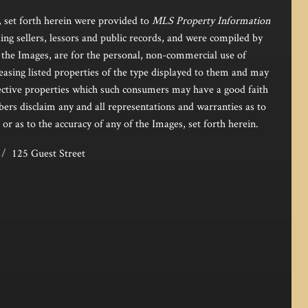
, set forth herein were provided to
MLS Property Information
ing sellers, lessors and public records, and were compiled by
the Images, are for the personal, non-commercial use of
easing listed properties of the type displayed to them and may
pective properties which such consumers may have a good faith
bers disclaim any and all representations and warranties as to
 or as to the accuracy of any of the Images, set forth herein.
125 Guest Street