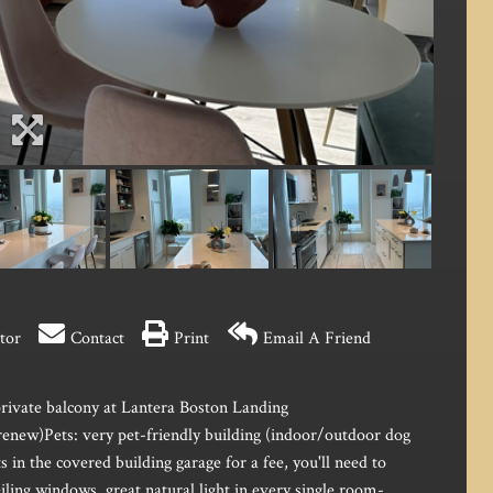
tor
Contact
Print
Email A Friend
rivate balcony at Lantera Boston Landing
renew)Pets: very pet-friendly building (indoor/outdoor dog
 in the covered building garage for a fee, you'll need to
ling windows, great natural light in every single room-