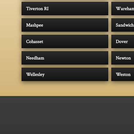
Tiverton RI
Wareha
Mashpee
Sandwich
Cohasset
Dover
Needham
Newton
Wellesley
Weston