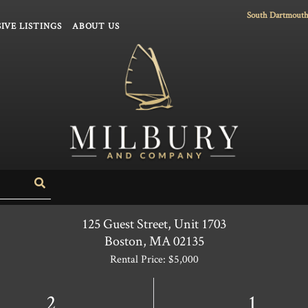
South Dartmouth
IVE LISTINGS
ABOUT US
Search
125 Guest Street, Unit 1703
Boston,
MA
02135
Rental Price: $5,000
2
1