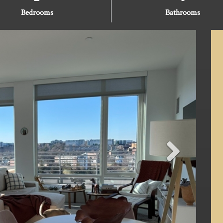
Bedrooms
Bathrooms