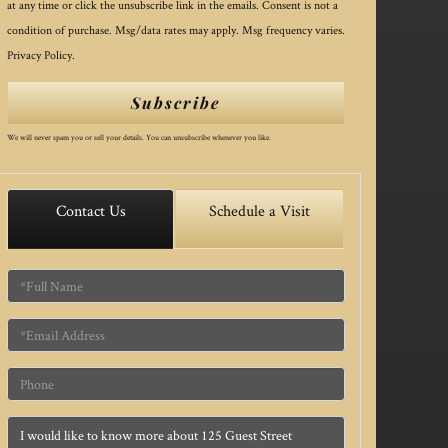
at any time or click the unsubscribe link in the emails. Consent is not a
condition of purchase. Msg/data rates may apply. Msg frequency varies.
Privacy Policy
.
Subscribe
We will never spam you or sell your details. You can unsubscribe whenever you like.
Contact Us
Schedule a Visit
Full
Name
Email
Phone
Questions