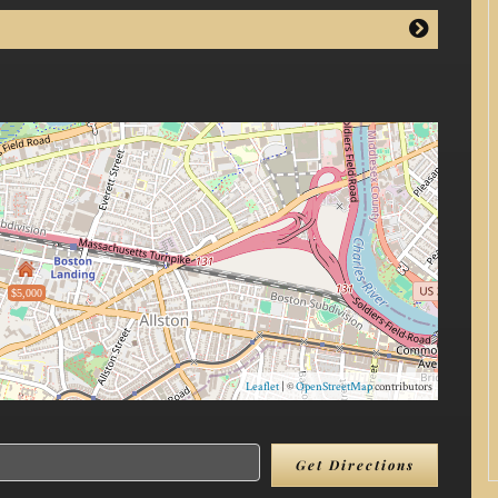
$5,000
Leaflet
| ©
OpenStreetMap
contributors
Get Directions