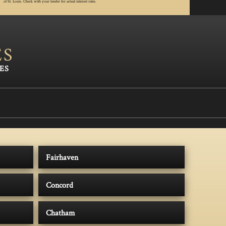
of St. Louis. Check with your lender for actual interest rates.
ES
Fairhaven
Concord
Chatham