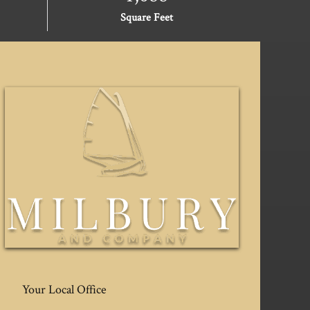
Square Feet
Your Local Office