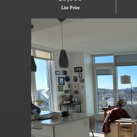
List Price