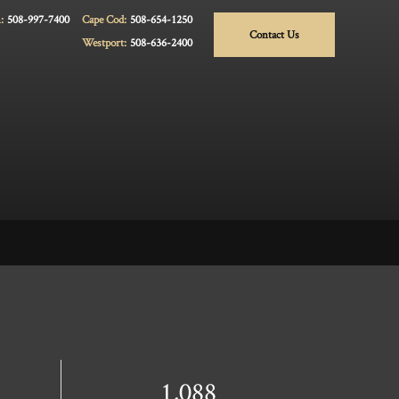
:
508-997-7400
Cape Cod:
508-654-1250
Contact Us
Westport:
508-636-2400
1,088