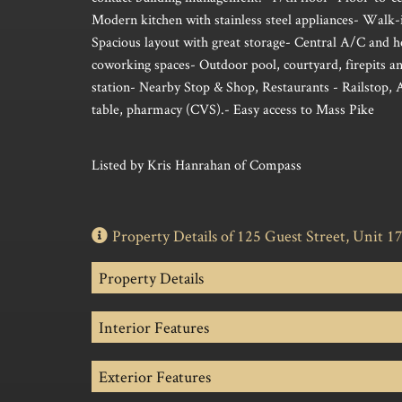
Modern kitchen with stainless steel appliances- Walk-i
Spacious layout with great storage- Central A/C and 
coworking spaces- Outdoor pool, courtyard, firepits an
station- Nearby Stop & Shop, Restaurants - Railstop, 
table, pharmacy (CVS).- Easy access to Mass Pike
Listed by Kris Hanrahan of Compass
Property Details of 125 Guest Street, Unit 1
Property Details
Interior Features
Exterior Features