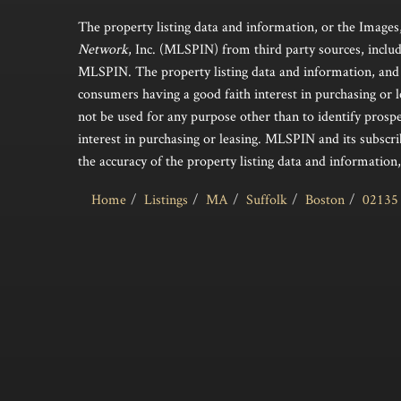
The property listing data and information, or the Images
Network
, Inc. (MLSPIN) from third party sources, includ
MLSPIN. The property listing data and information, and 
consumers having a good faith interest in purchasing or l
not be used for any purpose other than to identify pros
interest in purchasing or leasing. MLSPIN and its subscri
the accuracy of the property listing data and information,
Home
Listings
MA
Suffolk
Boston
02135