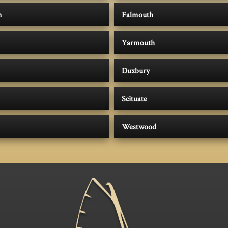
m
Falmouth
Yarmouth
Duxbury
Scituate
Westwood