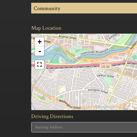
Community
Map Location
+
-
Driving Directions
Driving
Directions