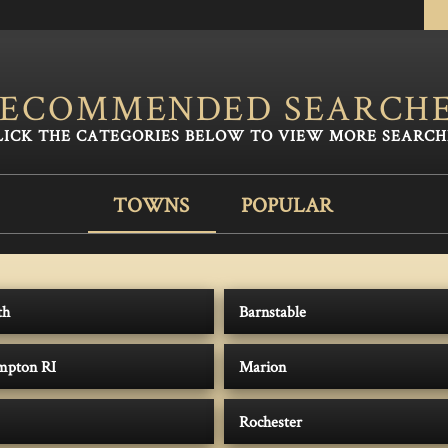
ECOMMENDED SEARCH
TOWNS
POPULAR
th
Barnstable
ompton RI
Marion
Rochester