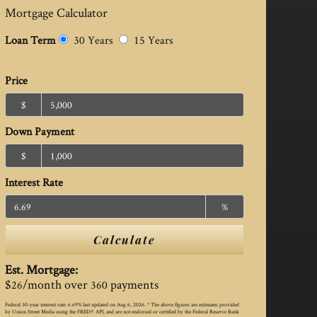
Mortgage Calculator
Loan Term
30 Years
15 Years
Price
$
Down Payment
$
Interest Rate
%
Calculate
Est. Mortgage:
$
/month over
payments
26
360
Federal 30-year interest rate:
6.69
% last updated on
Aug 6, 2026.
* The above figures are estimates provided
by Union Street Media using the FRED® API, and are not endorsed or certified by the Federal Reserve Bank