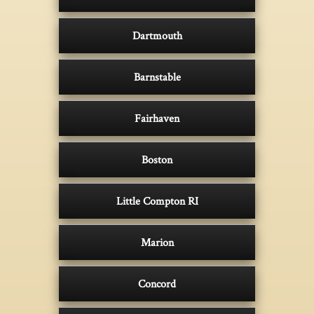
Dartmouth
Barnstable
Fairhaven
Boston
Little Compton RI
Marion
Concord