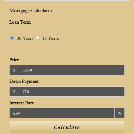
Mortgage Calculator
Loan Term
30 Years
15 Years
Price
$
Down Payment
$
Interest Rate
%
Calculate