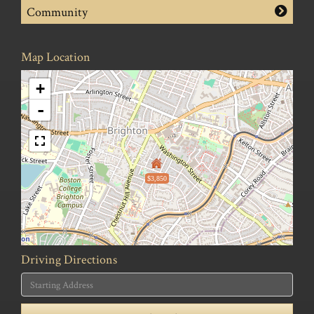
Community
Map Location
+
-
$3,850
Driving Directions
Driving
Directions