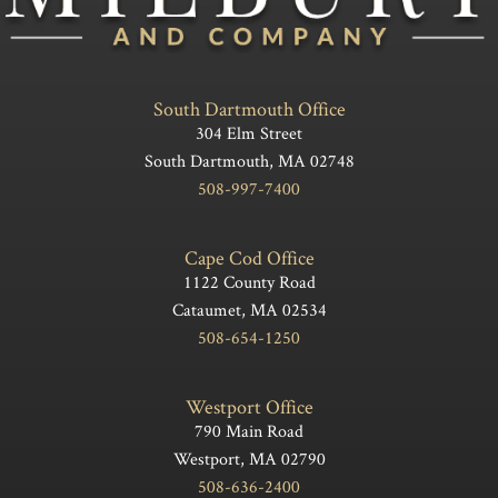
South Dartmouth Office
304 Elm Street
South Dartmouth, MA 02748
508-997-7400
Cape Cod Office
1122 County Road
Cataumet, MA 02534
508-654-1250
Westport Office
790 Main Road
Westport, MA 02790
508-636-2400