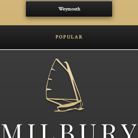
Weymouth
POPULAR