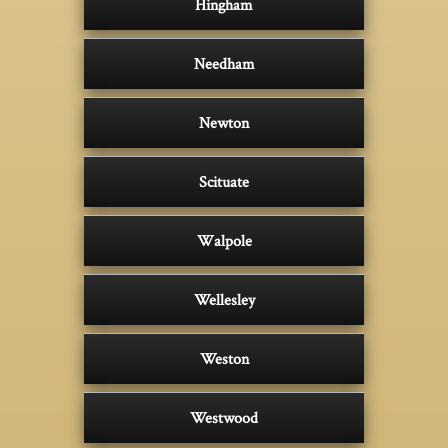
Hingham
Needham
Newton
Scituate
Walpole
Wellesley
Weston
Westwood