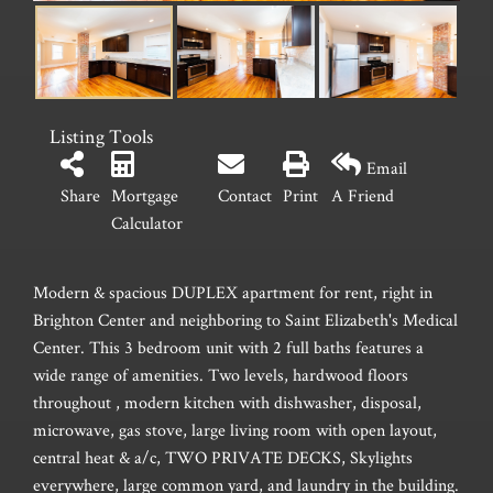
Listing Tools
Email
Share
Mortgage
Contact
Print
A Friend
Calculator
Modern & spacious DUPLEX apartment for rent, right in
Brighton Center and neighboring to Saint Elizabeth's Medical
Center. This 3 bedroom unit with 2 full baths features a
wide range of amenities. Two levels, hardwood floors
throughout , modern kitchen with dishwasher, disposal,
microwave, gas stove, large living room with open layout,
central heat & a/c, TWO PRIVATE DECKS, Skylights
everywhere, large common yard, and laundry in the building.