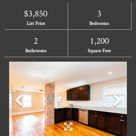
$3,850
3
List Price
Bedrooms
2
1,200
Bathrooms
Square Feet