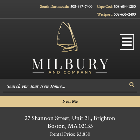
South Dartmouth:
508-997-7400
Cape Cod:
508-654-1250
Westport:
508-636-2400
Men
Sea
Near Me
27 Shannon Street, Unit 2L, Brighton
Boston,
MA
02135
Rental Price: $3,850