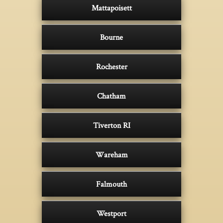
Mattapoisett
Bourne
Rochester
Chatham
Tiverton RI
Wareham
Falmouth
Westport