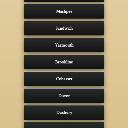
Mashpee
Sandwich
Yarmouth
Brookline
Cohasset
Dover
Duxbury