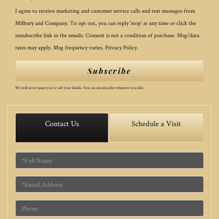
I agree to receive marketing and customer service calls and text messages from
Milbury and Company. To opt out, you can reply 'stop' at any time or click the
unsubscribe link in the emails. Consent is not a condition of purchase. Msg/data
rates may apply. Msg frequency varies.
Privacy Policy
.
Subscribe
We will never spam you or sell your details. You can unsubscribe whenever you like.
Contact Us
Schedule a Visit
Full
Name
Email
Phone