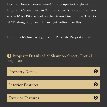
Location boasts convenience! This property is right off of
Brighton Center, next to Saint Elizabeth's hospital, minutes
to the Mass Pike as well as the Green Line, B Line T station
at Washington Street. It can't get better than this.
Listed by Melina Georgantas of Peristyle Properties,LLC
Property Details of 27 Shannon Street, Unit 2L,
Brighton
Property Details
Interior Features
Exterior Features