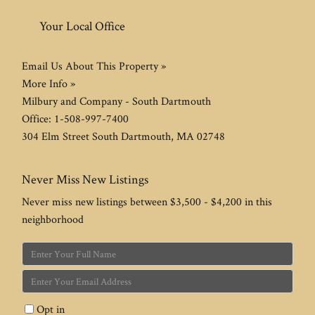
Your Local Office
Email Us About This Property »
More Info »
Milbury and Company - South Dartmouth
Office:
1-508-997-7400
304 Elm Street
South Dartmouth
,
MA
02748
Never Miss New Listings
Never miss new listings between $3,500 - $4,200 in this
neighborhood
Enter
Full
Enter
Name
Your
Opt in
Email