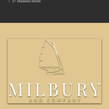
27 Shannon Street