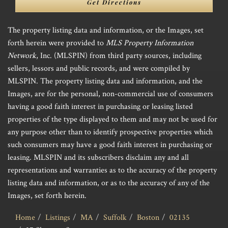
Get Directions
The property listing data and information, or the Images, set
forth herein were provided to
MLS Property Information
Network
, Inc. (MLSPIN) from third party sources, including
sellers, lessors and public records, and were compiled by
MLSPIN. The property listing data and information, and the
Images, are for the personal, non-commercial use of consumers
having a good faith interest in purchasing or leasing listed
properties of the type displayed to them and may not be used for
any purpose other than to identify prospective properties which
such consumers may have a good faith interest in purchasing or
leasing. MLSPIN and its subscribers disclaim any and all
representations and warranties as to the accuracy of the property
listing data and information, or as to the accuracy of any of the
Images, set forth herein.
Home
Listings
MA
Suffolk
Boston
02135