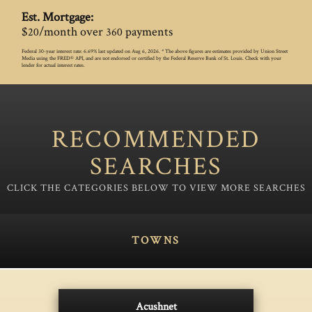
Est. Mortgage:
$
/month over
payments
20
360
Federal 30-year interest rate:
6.69
% last updated on
Aug 6, 2026.
* The above figures are estimates provided by Union Street
Media using the FRED® API, and are not endorsed or certified by the Federal Reserve Bank of St. Louis. Check with your
lender for actual interest rates.
RECOMMENDED
SEARCHES
TOWNS
Acushnet