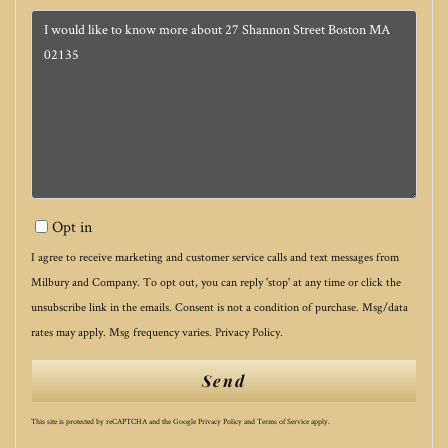
Questions
or
Comments?
Opt in
I agree to receive marketing and customer service calls and text messages from
Milbury and Company. To opt out, you can reply 'stop' at any time or click the
unsubscribe link in the emails. Consent is not a condition of purchase. Msg/data
rates may apply. Msg frequency varies.
Privacy Policy
.
Send
This site is protected by reCAPTCHA and the Google
Privacy Policy
and
Terms of Service
apply.