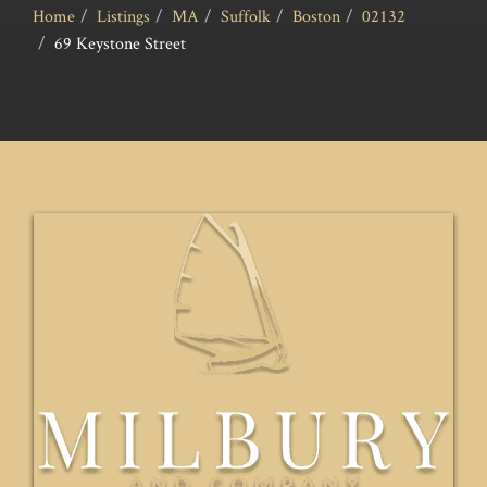
Home
Listings
MA
Suffolk
Boston
02132
69 Keystone Street