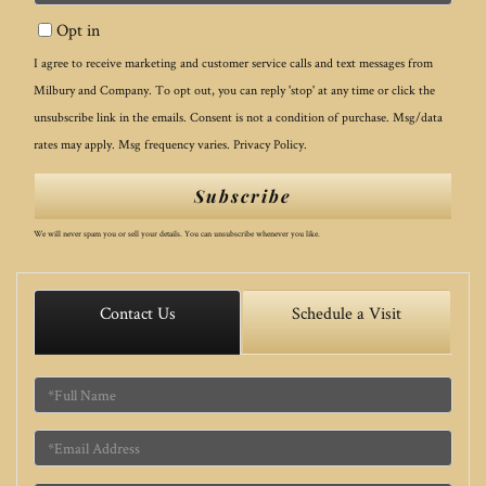
Your
Opt in
Email
I agree to receive marketing and customer service calls and text messages from
Milbury and Company. To opt out, you can reply 'stop' at any time or click the
unsubscribe link in the emails. Consent is not a condition of purchase. Msg/data
rates may apply. Msg frequency varies.
Privacy Policy
.
Subscribe
We will never spam you or sell your details. You can unsubscribe whenever you like.
Contact Us
Schedule a Visit
Full
Name
Email