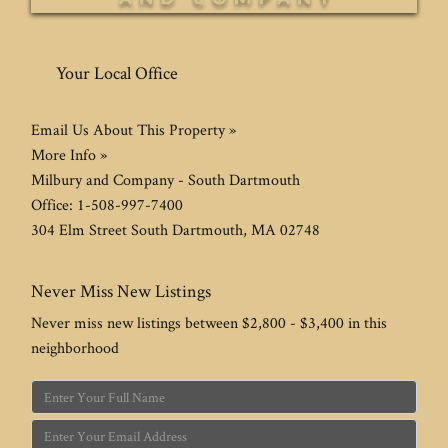
Your Local Office
Email Us About This Property »
More Info »
Milbury and Company - South Dartmouth
Office:
1-508-997-7400
304 Elm Street
South Dartmouth
,
MA
02748
Never Miss New Listings
Never miss new listings between $2,800 - $3,400 in this
neighborhood
Enter
Full
Enter
Name