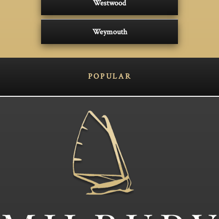
Westwood
Weymouth
POPULAR