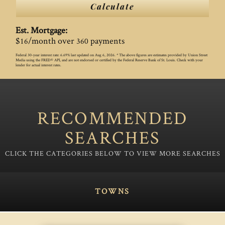
Calculate
Est. Mortgage:
$
/month over
payments
16
360
Federal 30-year interest rate:
6.69
% last updated on
Aug 6, 2026.
* The above figures are estimates provided by Union Street
Media using the FRED® API, and are not endorsed or certified by the Federal Reserve Bank of St. Louis. Check with your
lender for actual interest rates.
RECOMMENDED
SEARCHES
TOWNS