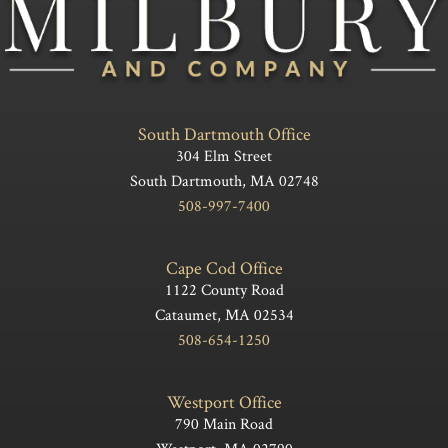
South Dartmouth Office
304 Elm Street
South Dartmouth, MA 02748
508-997-7400
Cape Cod Office
1122 County Road
Cataumet, MA 02534
508-654-1250
Westport Office
790 Main Road