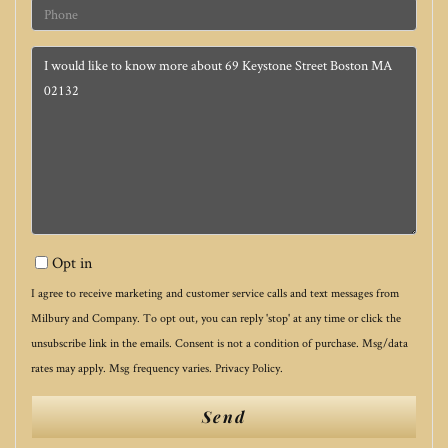
Phone
Questions
or
Comments?
Opt in
I agree to receive marketing and customer service calls and text messages from
Milbury and Company. To opt out, you can reply 'stop' at any time or click the
unsubscribe link in the emails. Consent is not a condition of purchase. Msg/data
rates may apply. Msg frequency varies.
Privacy Policy
.
Send