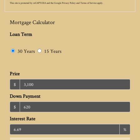
This site is protected by reCAPTCHA and the Google
Privacy Policy
and
Terms of Service
apply.
Mortgage Calculator
Loan Term
30 Years
15 Years
Price
$
Down Payment
$
Interest Rate
%