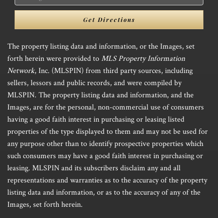
Directions
Get Directions
The property listing data and information, or the Images, set
forth herein were provided to
MLS Property Information
Network
, Inc. (MLSPIN) from third party sources, including
sellers, lessors and public records, and were compiled by
MLSPIN. The property listing data and information, and the
Images, are for the personal, non-commercial use of consumers
having a good faith interest in purchasing or leasing listed
properties of the type displayed to them and may not be used for
any purpose other than to identify prospective properties which
such consumers may have a good faith interest in purchasing or
leasing. MLSPIN and its subscribers disclaim any and all
representations and warranties as to the accuracy of the property
listing data and information, or as to the accuracy of any of the
Images, set forth herein.