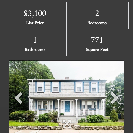
$3,100
2
List Price
Bedrooms
1
771
Bathrooms
Square Feet