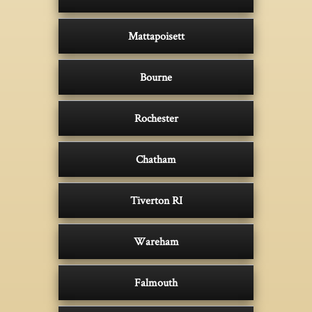
Mattapoisett
Bourne
Rochester
Chatham
Tiverton RI
Wareham
Falmouth