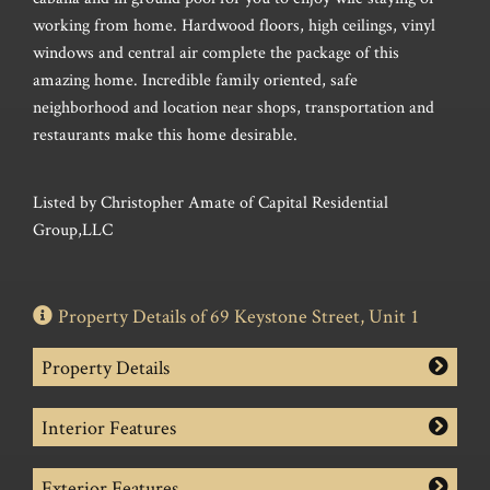
working from home. Hardwood floors, high ceilings, vinyl
windows and central air complete the package of this
amazing home. Incredible family oriented, safe
neighborhood and location near shops, transportation and
restaurants make this home desirable.
Listed by Christopher Amate of Capital Residential
Group,LLC
Property Details of 69 Keystone Street, Unit 1
Property Details
Interior Features
Exterior Features