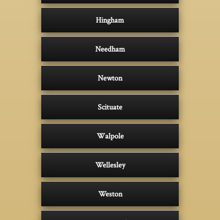
Hingham
Needham
Newton
Scituate
Walpole
Wellesley
Weston