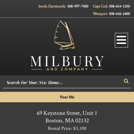
South Dartmouth:
508-997-7400
Cape Cod:
508-654-1250
Westport:
508-636-2400
Men
Sea
Near Me
69 Keystone Street, Unit 1
Boston,
MA
02132
Rental Price: $3,100