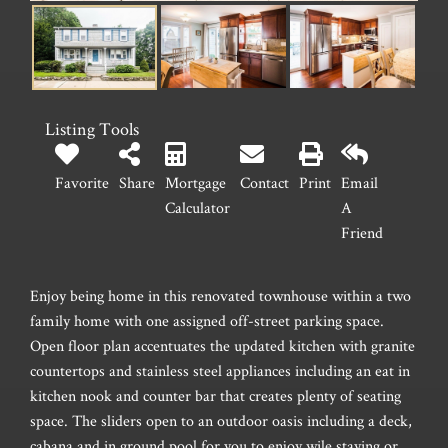
Listing Tools
Favorite
Share
Mortgage
Contact
Print
Email
Calculator
A
Friend
Enjoy being home in this renovated townhouse within a two
family home with one assigned off-street parking space.
Open floor plan accentuates the updated kitchen with granite
countertops and stainless steel appliances including an eat in
kitchen nook and counter bar that creates plenty of seating
space. The sliders open to an outdoor oasis including a deck,
cabana and in ground pool for you to enjoy wile staying or