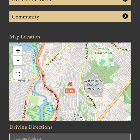
Community
Map Location
+
-
$3,100
Driving Directions
Driving