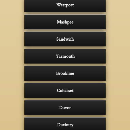
Westport
Mashpee
Sandwich
Yarmouth
Brookline
Cohasset
Dover
Duxbury