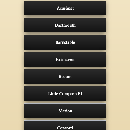
Acushnet
Dartmouth
Barnstable
Fairhaven
Boston
Little Compton RI
Marion
Concord