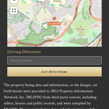
$1,668,000
Driving Directions
Driving
Directions
Get Directions
The property listing data and information, or the Images, set
forth herein were provided to
MLS Property Information
Network
, Inc. (MLSPIN) from third party sources, including
sellers, lessors and public records, and were compiled by