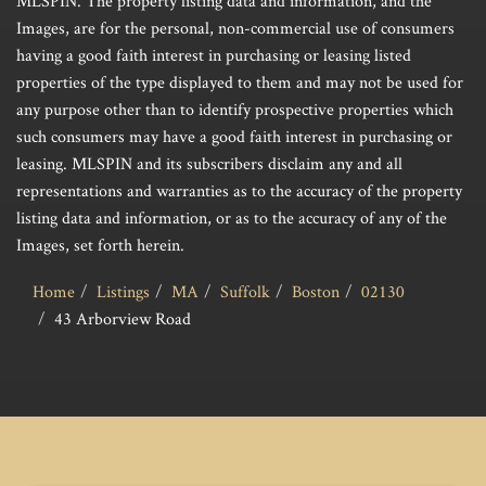
MLSPIN. The property listing data and information, and the
Images, are for the personal, non-commercial use of consumers
having a good faith interest in purchasing or leasing listed
properties of the type displayed to them and may not be used for
any purpose other than to identify prospective properties which
such consumers may have a good faith interest in purchasing or
leasing. MLSPIN and its subscribers disclaim any and all
representations and warranties as to the accuracy of the property
listing data and information, or as to the accuracy of any of the
Images, set forth herein.
Home
Listings
MA
Suffolk
Boston
02130
43 Arborview Road