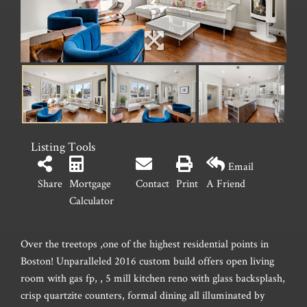
Listing Tools
Email
Share
Mortgage
Contact
Print
A Friend
Calculator
Over the treetops ,one of the highest residential points in
Boston! Unparalleled 2016 custom build offers open living
room with gas fp, , 5 mill kitchen reno with glass backsplash,
crisp quartzite counters, formal dining all illuminated by