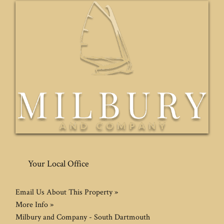
Your Local Office
Email Us About This Property »
More Info »
Milbury and Company - South Dartmouth