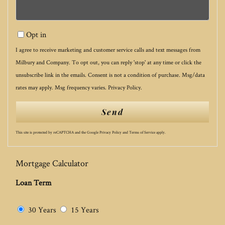
Opt in
I agree to receive marketing and customer service calls and text messages from
Milbury and Company. To opt out, you can reply 'stop' at any time or click the
unsubscribe link in the emails. Consent is not a condition of purchase. Msg/data
rates may apply. Msg frequency varies.
Privacy Policy
.
Send
This site is protected by reCAPTCHA and the Google
Privacy Policy
and
Terms of Service
apply.
Mortgage Calculator
Loan Term
30 Years
15 Years