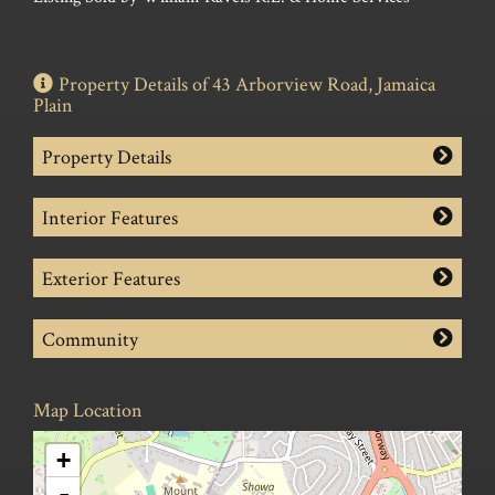
Property Details of 43 Arborview Road, Jamaica
Plain
Property Details
Interior Features
Exterior Features
Community
Map Location
+
-