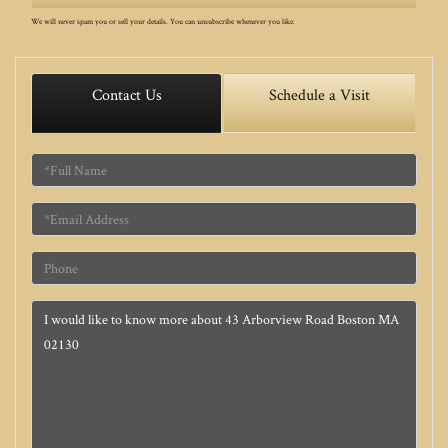
We will never spam you or sell your details. You can unsubscribe whenever you like.
Contact Us
Schedule a Visit
Full
Name
Email
Phone
Questions
or
Comments?