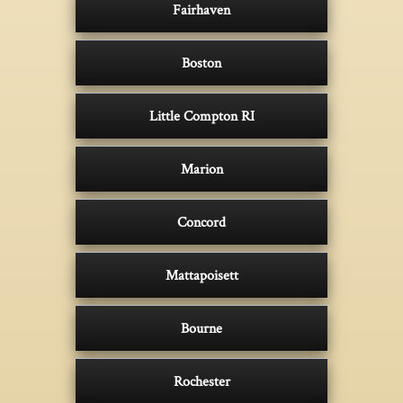
Fairhaven
Boston
Little Compton RI
Marion
Concord
Mattapoisett
Bourne
Rochester