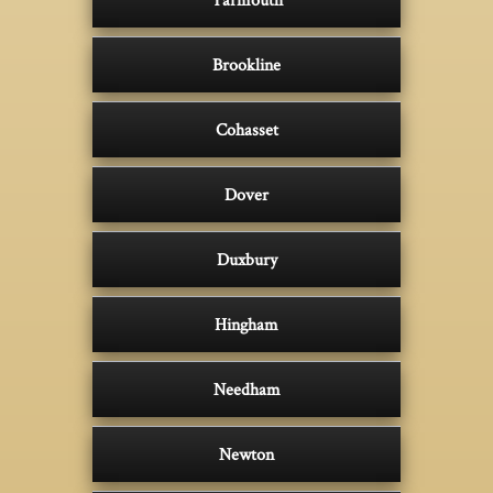
Brookline
Cohasset
Dover
Duxbury
Hingham
Needham
Newton