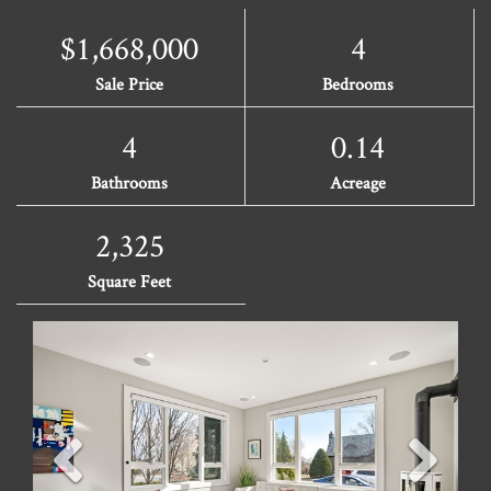
$1,668,000
4
Sale Price
Bedrooms
4
0.14
Bathrooms
Acreage
2,325
Square Feet