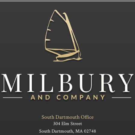
South Dartmouth Office
304 Elm Street
South Dartmouth, MA 02748