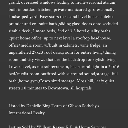
grand, oversized windows leading to multi-seasonal atrium,
built in outdoor kitchen, private manicured ,professionally
landscaped yard. Easy stairs to second level boasts a delux
premier and en- suite bath ,sliding glass doors onto secluded
sizable deck ,2 more beds, 2nd of 3.5 hotel quality baths
,quiet home office, up to next level a rooftop headhouse,
office/media room w/built in cabinets, wine fridge, an
unparalleled 29x23 roof oasis,room for entire living/dining
room and city views that are the backdrop for stylish living.
Lower level, as not subterranean, has natural light in a 24x16
bed/media room outfitted with surround sound,storage, full
bath ,home gym,Cosco sized storage. Moss hill, leafy quiet
streets,10 minutes to Downtown, all hospitals
Listed by Danielle Bing Team of Gibson Sotheby's
International Realty
Listing Sold by William Raveis R.E. & Home Services