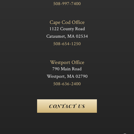
508-997-7400
Cape Cod Office
1122 County Road
Cataumet, MA 02534
508-654-1250
Westport Office
790 Main Road
Westport, MA 02790
508-636-2400
CONTACT US