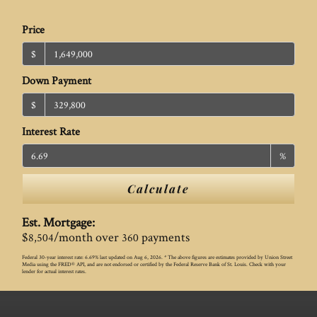
Price
$
Down Payment
$
Interest Rate
%
Calculate
Est. Mortgage:
$
/month over
payments
8,504
360
Federal 30-year interest rate:
6.69
% last updated on
Aug 6, 2026.
* The above figures are estimates provided by Union Street
Media using the FRED® API, and are not endorsed or certified by the Federal Reserve Bank of St. Louis. Check with your
lender for actual interest rates.