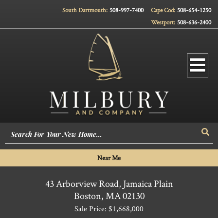
South Dartmouth:
508-997-7400
Cape Cod:
508-654-1250
Westport:
508-636-2400
Men
Sea
Near Me
43 Arborview Road, Jamaica Plain
Boston,
MA
02130
Sale Price: $1,668,000