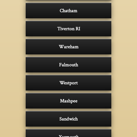
Chatham
Tiverton RI
Wareham
Falmouth
Westport
Mashpee
Sandwich
Yarmouth