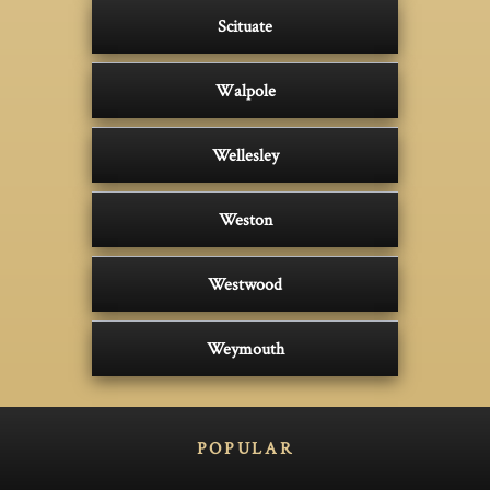
Scituate
Walpole
Wellesley
Weston
Westwood
Weymouth
POPULAR