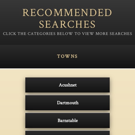
RECOMMENDED
SEARCHES
TOWNS
Acushnet
Dartmouth
Barnstable