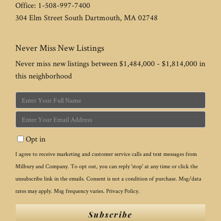
Office:
1-508-997-7400
304 Elm Street
South Dartmouth
,
MA
02748
Never Miss New Listings
Never miss new listings between $1,484,000 - $1,814,000 in
this neighborhood
Enter
Full
Enter
Name
Your
Opt in
Email
I agree to receive marketing and customer service calls and text messages from
Milbury and Company. To opt out, you can reply 'stop' at any time or click the
unsubscribe link in the emails. Consent is not a condition of purchase. Msg/data
rates may apply. Msg frequency varies.
Privacy Policy
.
Subscribe