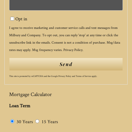
Opt in
I agree to receive marketing and customer service calls and text messages from
Milbury and Company. To opt out, you can reply 'stop' at any time or click the
unsubscribe link in the emails. Consent is not a condition of purchase. Msg/data
rates may apply. Msg frequency varies.
Privacy Policy
.
Send
This site is protected by reCAPTCHA and the Google
Privacy Policy
and
Terms of Service
apply.
Mortgage Calculator
Loan Term
30 Years
15 Years