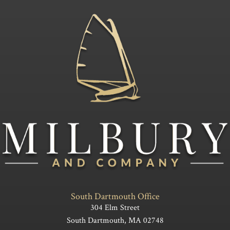
South Dartmouth Office
304 Elm Street
South Dartmouth, MA 02748