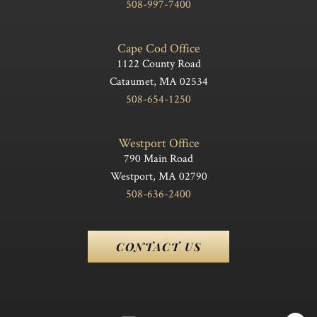
508-997-7400
Cape Cod Office
1122 County Road
Cataumet, MA 02534
508-654-1250
Westport Office
790 Main Road
Westport, MA 02790
508-636-2400
CONTACT US