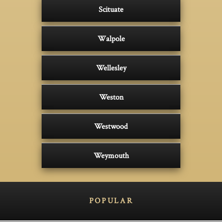
Scituate
Walpole
Wellesley
Weston
Westwood
Weymouth
POPULAR