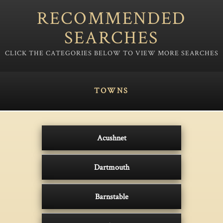
RECOMMENDED
SEARCHES
TOWNS
Acushnet
Dartmouth
Barnstable