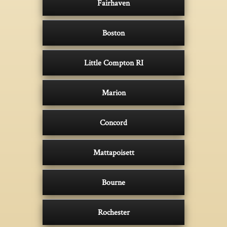
Fairhaven
Boston
Little Compton RI
Marion
Concord
Mattapoisett
Bourne
Rochester