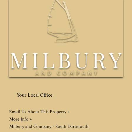
Your Local Office
Email Us About This Property »
More Info »
Milbury and Company - South Dartmouth