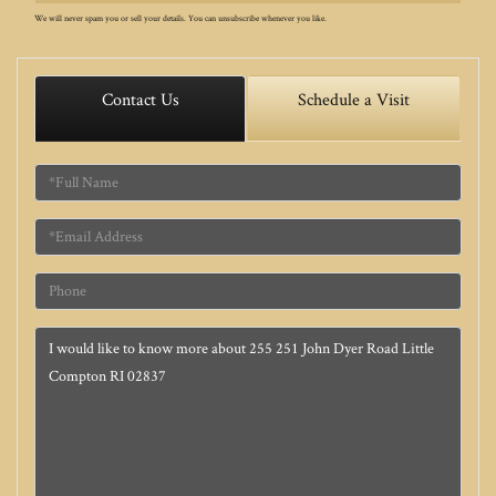
We will never spam you or sell your details. You can unsubscribe whenever you like.
Contact Us
Schedule a Visit
Full
Name
Email
Phone
Questions
or
Comments?