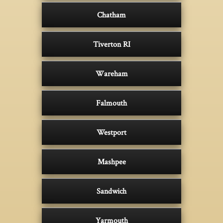
Chatham
Tiverton RI
Wareham
Falmouth
Westport
Mashpee
Sandwich
Yarmouth