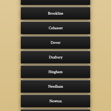
Brookline
Cohasset
Dover
Duxbury
Hingham
Needham
Newton