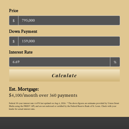
Price
$
Down Payment
$
Interest Rate
%
Calculate
Est. Mortgage:
$
/month over
payments
4,100
360
Federal 30-year interest rate:
6.69
% last updated on
Aug 6, 2026.
* The above figures are estimates provided by Union Street
Media using the FRED® API, and are not endorsed or certified by the Federal Reserve Bank of St. Louis. Check with your
lender for actual interest rates.