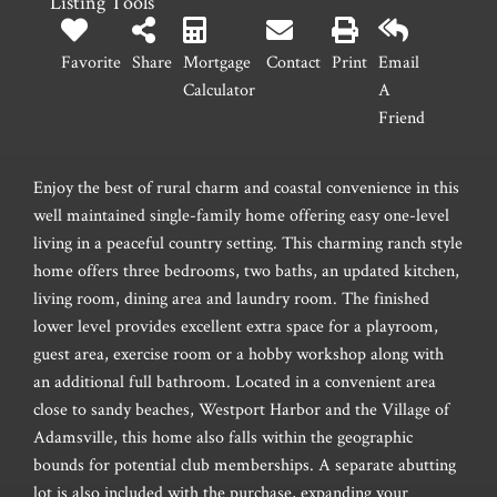
Listing Tools
Favorite
Share
Mortgage
Contact
Print
Email
Calculator
A
Friend
Enjoy the best of rural charm and coastal convenience in this
well maintained single-family home offering easy one-level
living in a peaceful country setting. This charming ranch style
home offers three bedrooms, two baths, an updated kitchen,
living room, dining area and laundry room. The finished
lower level provides excellent extra space for a playroom,
guest area, exercise room or a hobby workshop along with
an additional full bathroom. Located in a convenient area
close to sandy beaches, Westport Harbor and the Village of
Adamsville, this home also falls within the geographic
bounds for potential club memberships. A separate abutting
lot is also included with the purchase, expanding your