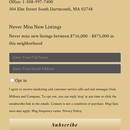
Office:
1-508-997-7400
304 Elm Street
South Dartmouth
,
MA
02748
Never Miss New Listings
Never miss new listings between $716,000 - $875,000 in
this neighborhood
Enter
Full
Enter
Name
Your
Opt in
Email
I agree to receive marketing and customer service calls and text messages from
Milbury and Company. To opt out, you can reply 'stop' at any time or click the
unsubscribe link in the emails. Consent is not a condition of purchase. Msg/data
rates may apply. Msg frequency varies.
Privacy Policy
.
Subscribe