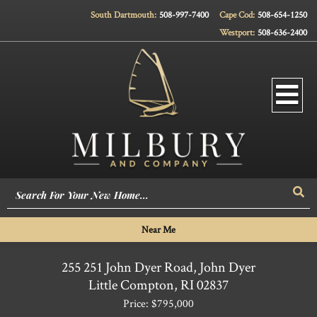
South Dartmouth:
508-997-7400
Cape Cod:
508-654-1250
Westport:
508-636-2400
Men
Sea
Near Me
255 251 John Dyer Road, John Dyer
Little Compton,
RI
02837
Price: $795,000