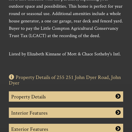
outdoor space and possibilities. This home is perfect for year
round or seasonal use. Additional amenities include a whole
house generator, a one car garage, rear deck and fenced yard.
Buyer to pay the Little Compton Agricultural Conservancy
Trust Tax (LCACT) at the recording of the deed.
Listed by Elizabeth Kinnane of Mott & Chace Sotheby's Intl.
Property Details of 255 251 John Dyer Road, John
Dyer
Property Details
Interior Features
Exterior Features