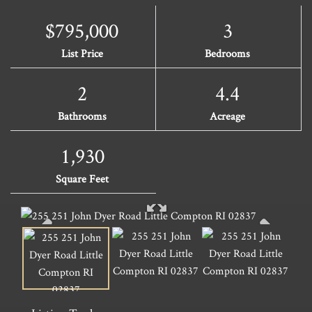
$795,000
3
List Price
Bedrooms
2
4.4
Bathrooms
Acreage
1,930
Square Feet