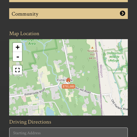
Community
Map Location
+
-
$795,000
Driving Directions
Driving