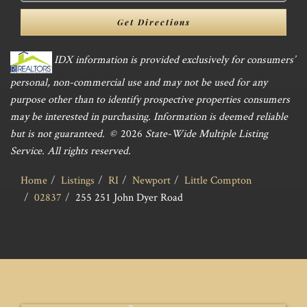
Directions
Get Directions
IDX information is provided exclusively for consumers’
personal, non-commercial use and may not be used for any
purpose other than to identify prospective properties consumers
may be interested in purchasing. Information is deemed reliable
but is not guaranteed. ©
2026
State-Wide Multiple Listing
Service. All rights reserved.
Home
Listings
RI
Newport
Little Compton
02837
255 251 John Dyer Road