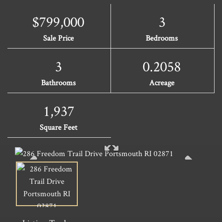
$799,000
3
Sale Price
Bedrooms
3
0.2058
Bathrooms
Acreage
1,937
Square Feet