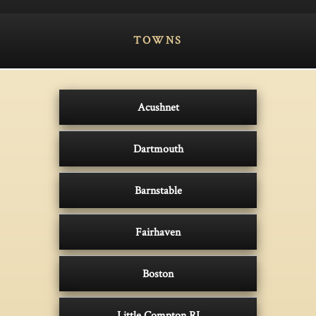
TOWNS
Acushnet
Dartmouth
Barnstable
Fairhaven
Boston
Little Compton RI