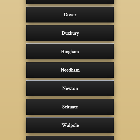
Dover
Duxbury
Hingham
Needham
Newton
Scituate
Walpole