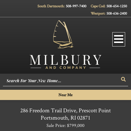
South Dartmouth:
508-997-7400
Cape Cod:
508-654-1250
Westport:
508-636-2400
Men
Sea
Near Me
286 Freedom Trail Drive, Prescott Point
Portsmouth,
RI
02871
Sale Price: $799,000