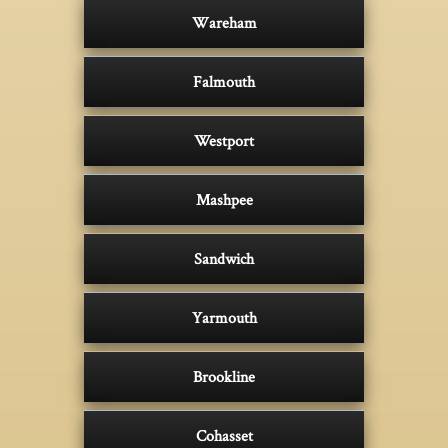
Wareham
Falmouth
Westport
Mashpee
Sandwich
Yarmouth
Brookline
Cohasset