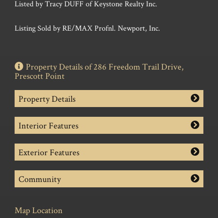
Listed by Tracy DUFF of Keystone Realty Inc.
Listing Sold by RE/MAX Profnl. Newport, Inc.
Property Details of 286 Freedom Trail Drive,
Prescott Point
Property Details
Interior Features
Exterior Features
Community
Map Location