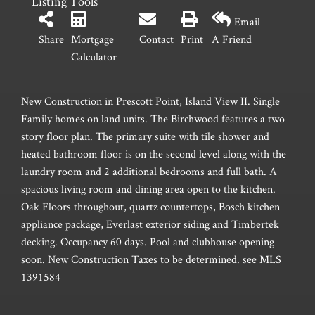
Listing Tools
Email
Share
Mortgage
Contact
Print
A Friend
Calculator
New Construction in Prescott Point, Island View II. Single
Family homes on land units. The Birchwood features a two
story floor plan. The primary suite with tile shower and
heated bathroom floor is on the second level along with the
laundry room and 2 additional bedrooms and full bath. A
spacious living room and dining area open to the kitchen.
Oak Floors throughout, quartz countertops, Bosch kitchen
appliance package, Everlast exterior siding and Timbertek
decking. Occupancy 60 days. Pool and clubhouse opening
soon. New Construction Taxes to be determined. see MLS
1391584