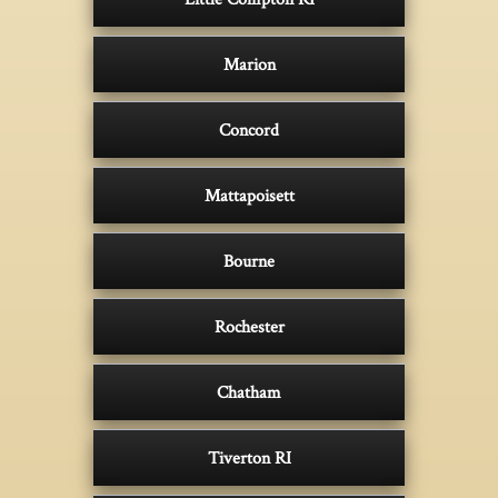
Marion
Concord
Mattapoisett
Bourne
Rochester
Chatham
Tiverton RI