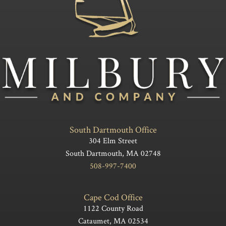
South Dartmouth Office
304 Elm Street
South Dartmouth, MA 02748
508-997-7400
Cape Cod Office
1122 County Road
Cataumet, MA 02534