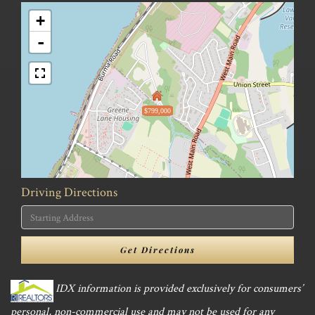
+
-
$799,000
Driving Directions
Driving
Directions
Get Directions
IDX information is provided exclusively for consumers’
personal, non-commercial use and may not be used for any