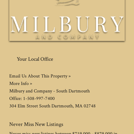
Your Local Office
Email Us About This Property »
More Info »
Milbury and Company - South Dartmouth
Office:
1-508-997-7400
304 Elm Street
South Dartmouth
,
MA
02748
Never Miss New Listings
Never miss new listings between $719,000 - $879,000 in