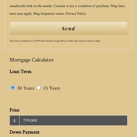
unsubscribe link in the emails. Consent is not a condition of purchase. Msg/data
rates may apply. Msg frequency varies.
Privacy Policy
.
Send
This site is protected by reCAPTCHA and the Google
Privacy Policy
and
Terms of Service
apply.
Mortgage Calculator
Loan Term
30 Years
15 Years
Price
$
Down Payment