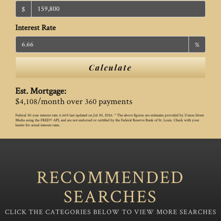
$
Interest Rate
%
Calculate
Est. Mortgage:
$
/month over
payments
4,108
360
Federal 30-year interest rate:
6.66
% last updated on
Jul 30, 2026.
* The above figures are estimates provided by Union Street
Media using the FRED® API, and are not endorsed or certified by the Federal Reserve Bank of St. Louis. Check with your
lender for actual interest rates.
RECOMMENDED
SEARCHES