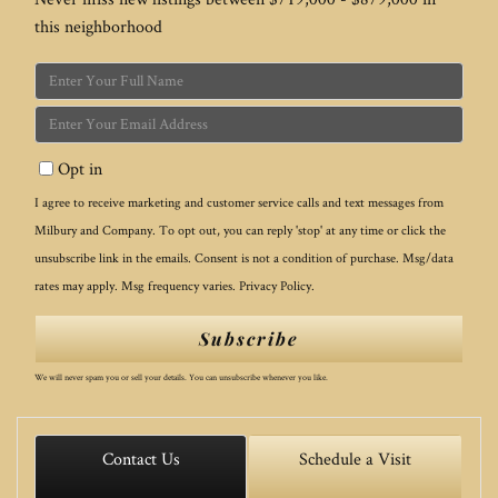
this neighborhood
Enter
Full
Enter
Name
Your
Opt in
Email
I agree to receive marketing and customer service calls and text messages from
Milbury and Company. To opt out, you can reply 'stop' at any time or click the
unsubscribe link in the emails. Consent is not a condition of purchase. Msg/data
rates may apply. Msg frequency varies.
Privacy Policy
.
Subscribe
We will never spam you or sell your details. You can unsubscribe whenever you like.
Contact Us
Schedule a Visit