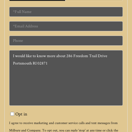
Full
Name
Email
Phone
Questions
or
Comments?
Opt in
I agree to receive marketing and customer service calls and text messages from
Milbury and Company. To opt out, you can reply 'stop' at any time or click the