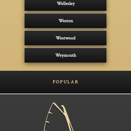
Wellesley
Weston
Westwood
Weymouth
POPULAR