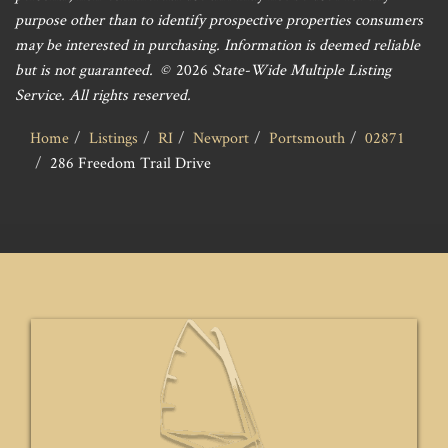
purpose other than to identify prospective properties consumers
may be interested in purchasing. Information is deemed reliable
but is not guaranteed. ©
2026
State-Wide Multiple Listing
Service. All rights reserved.
Home
Listings
RI
Newport
Portsmouth
02871
286 Freedom Trail Drive