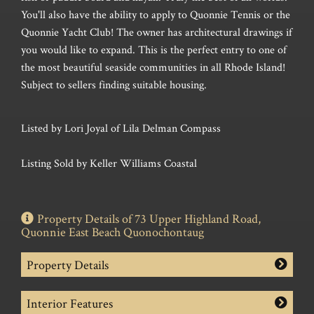
You'll also have the ability to apply to Quonnie Tennis or the
Quonnie Yacht Club! The owner has architectural drawings if
you would like to expand. This is the perfect entry to one of
the most beautiful seaside communities in all Rhode Island!
Subject to sellers finding suitable housing.
Listed by Lori Joyal of Lila Delman Compass
Listing Sold by Keller Williams Coastal
Property Details of 73 Upper Highland Road,
Quonnie East Beach Quonochontaug
Property Details
Interior Features