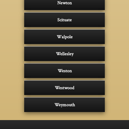
Newton
Scituate
Walpole
Wellesley
Weston
Westwood
Weymouth