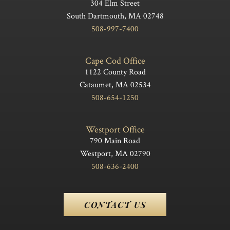
304 Elm Street
South Dartmouth, MA 02748
508-997-7400
Cape Cod Office
1122 County Road
Cataumet, MA 02534
508-654-1250
Westport Office
790 Main Road
Westport, MA 02790
508-636-2400
CONTACT US