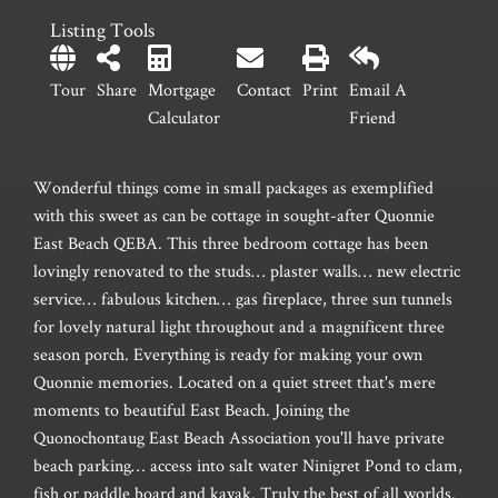
Listing Tools
Tour
Share
Mortgage
Contact
Print
Email A
Calculator
Friend
Wonderful things come in small packages as exemplified
with this sweet as can be cottage in sought-after Quonnie
East Beach QEBA. This three bedroom cottage has been
lovingly renovated to the studs… plaster walls… new electric
service… fabulous kitchen… gas fireplace, three sun tunnels
for lovely natural light throughout and a magnificent three
season porch. Everything is ready for making your own
Quonnie memories. Located on a quiet street that's mere
moments to beautiful East Beach. Joining the
Quonochontaug East Beach Association you'll have private
beach parking… access into salt water Ninigret Pond to clam,
fish or paddle board and kayak. Truly the best of all worlds.