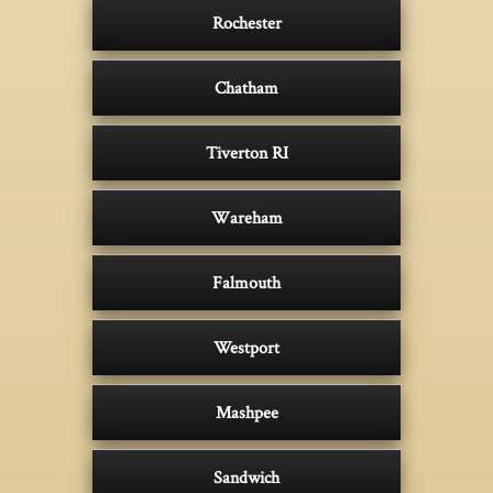
Rochester
Chatham
Tiverton RI
Wareham
Falmouth
Westport
Mashpee
Sandwich