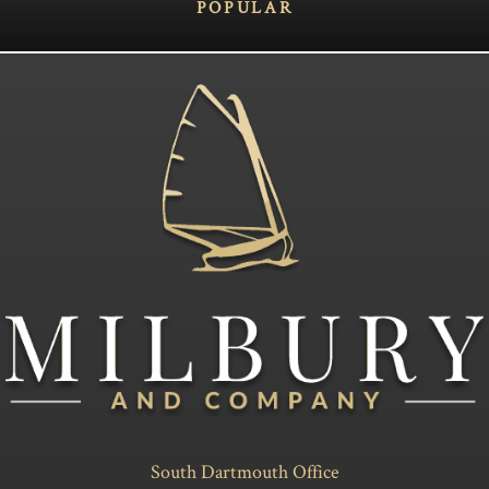
POPULAR
South Dartmouth Office