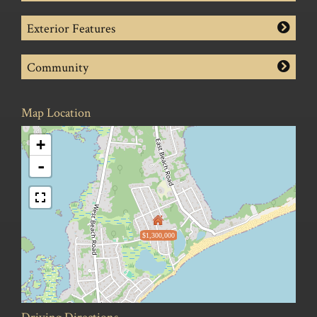
Exterior Features
Community
Map Location
+
-
$1,300,000
Driving Directions