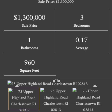
Sale Price: $1,300,000
$1,300,000
3
Sale Price
Bedrooms
1
0.17
Bathrooms
Acreage
960
Square Feet