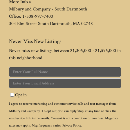
More Info »
Milbury and Company - South Dartmouth
Office:
1-508-997-7400
304 Elm Street
South Dartmouth
,
MA
02748
Never Miss New Listings
Never miss new listings between $1,305,000 - $1,595,000 in
this neighborhood
Enter
Full
Enter
Name
Your
Opt in
Email
I agree to receive marketing and customer service calls and text messages from
Milbury and Company. To opt out, you can reply 'stop' at any time or click the
unsubscribe link in the emails. Consent is not a condition of purchase. Msg/data
rates may apply. Msg frequency varies.
Privacy Policy
.