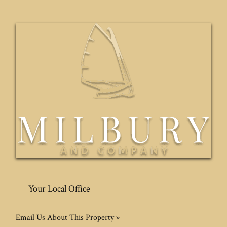
Your Local Office
Email Us About This Property »