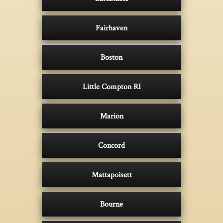
Fairhaven
Boston
Little Compton RI
Marion
Concord
Mattapoisett
Bourne