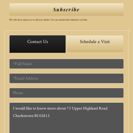
Subscribe
We will never spam you or sell your details. You can unsubscribe whenever you like.
Contact Us
Schedule a Visit
Full
Name
Email
Phone
Questions
or
Comments?