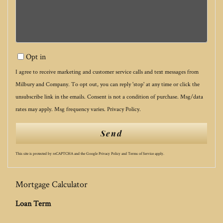
Opt in
I agree to receive marketing and customer service calls and text messages from
Milbury and Company. To opt out, you can reply 'stop' at any time or click the
unsubscribe link in the emails. Consent is not a condition of purchase. Msg/data
rates may apply. Msg frequency varies.
Privacy Policy
.
Send
This site is protected by reCAPTCHA and the Google
Privacy Policy
and
Terms of Service
apply.
Mortgage Calculator
Loan Term