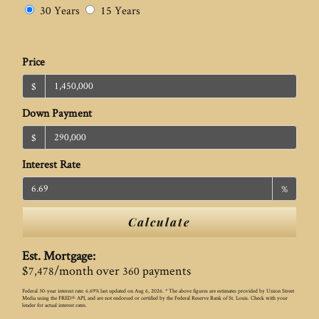
30 Years
15 Years
Price
$
Down Payment
$
Interest Rate
%
Calculate
Est. Mortgage:
$
/month over
payments
7,478
360
Federal 30-year interest rate:
6.69
% last updated on
Aug 6, 2026.
* The above figures are estimates provided by Union Street
Media using the FRED® API, and are not endorsed or certified by the Federal Reserve Bank of St. Louis. Check with your
lender for actual interest rates.