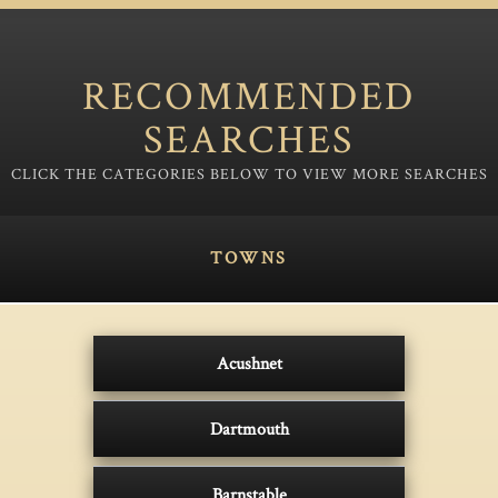
RECOMMENDED
SEARCHES
TOWNS
Acushnet
Dartmouth
Barnstable