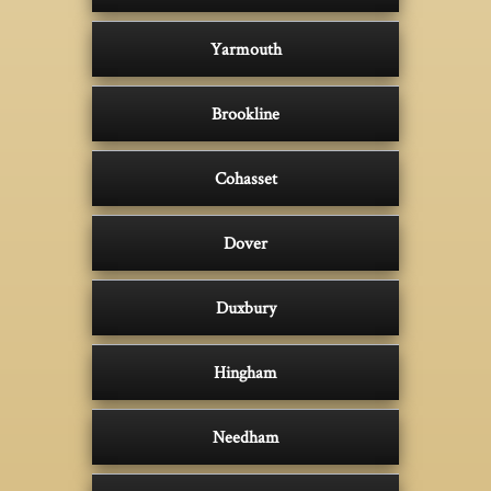
Yarmouth
Brookline
Cohasset
Dover
Duxbury
Hingham
Needham