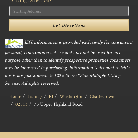
Driving
Directions
Get Directions
IDX information is provided exclusively for consumers’
personal, non-commercial use and may not be used for any
purpose other than to identify prospective properties consumers
may be interested in purchasing. Information is deemed reliable
but is not guaranteed. ©
2026
State-Wide Multiple Listing
Service. All rights reserved.
Home
Listings
RI
Washington
Charlestown
02813
73 Upper Highland Road