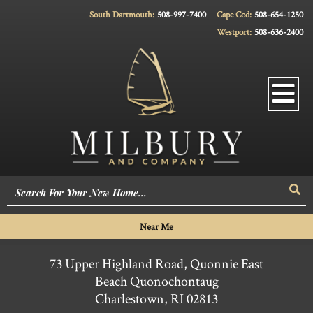
South Dartmouth:
508-997-7400
Cape Cod:
508-654-1250
Westport:
508-636-2400
Men
Sea
Near Me
73 Upper Highland Road, Quonnie East
Beach Quonochontaug
Charlestown,
RI
02813